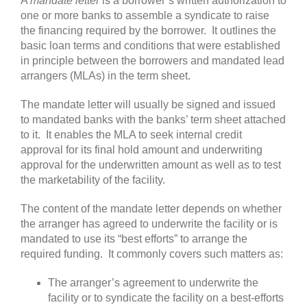
A
mandate
letter
is a borrower’s written authorization to
one or more banks to assemble a syndicate to raise
the financing required by the borrower. It outlines the
basic loan terms and conditions that were established
in principle between the borrowers and mandated lead
arrangers (MLAs) in the term sheet.
The mandate letter will usually be signed and issued
to mandated banks with the banks’ term sheet attached
to it. It enables the MLA to seek internal credit
approval for its final hold amount and underwriting
approval for the underwritten amount as well as to test
the marketability of the facility.
The content of the mandate letter depends on whether
the arranger has agreed to underwrite the facility or is
mandated to use its “best efforts” to arrange the
required funding. It commonly covers such matters as:
The arranger’s agreement to underwrite the
facility or to syndicate the facility on a best-efforts