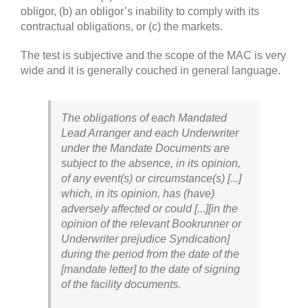
obligor, (b) an obligor’s inability to comply with its
contractual obligations, or (c) the markets.
The test is subjective and the scope of the MAC is very
wide and it is generally couched in general language.
The obligations of each Mandated
Lead Arranger and each Underwriter
under the Mandate Documents are
subject to the absence, in its opinion,
of any event(s) or circumstance(s) [...]
which, in its opinion, has (have)
adversely affected or could [...][in the
opinion of the relevant Bookrunner or
Underwriter prejudice Syndication]
during the period from the date of the
[mandate letter] to the date of signing
of the facility documents.