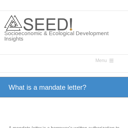
Skip
to
content
Socioeconomic & Ecological Development
Insights
Menu
Knowledge Points
What is a mandate letter?
Glossaries
Postings