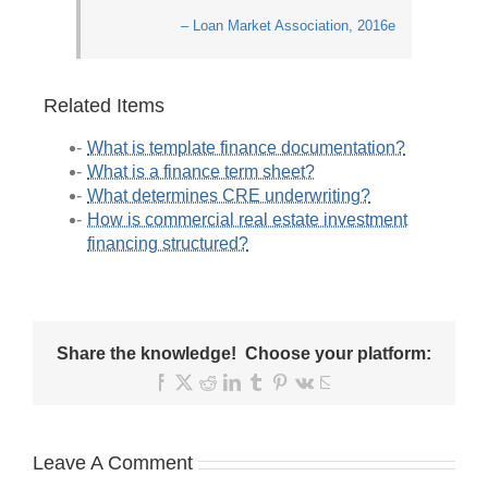
– Loan Market Association, 2016e
Related Items
What is template finance documentation?
What is a finance term sheet?
What determines CRE underwriting?
How is commercial real estate investment
financing structured?
Share the knowledge! Choose your platform:
Facebook
X
Reddit
LinkedIn
Tumblr
Pinterest
Vk
Email
Leave A Comment