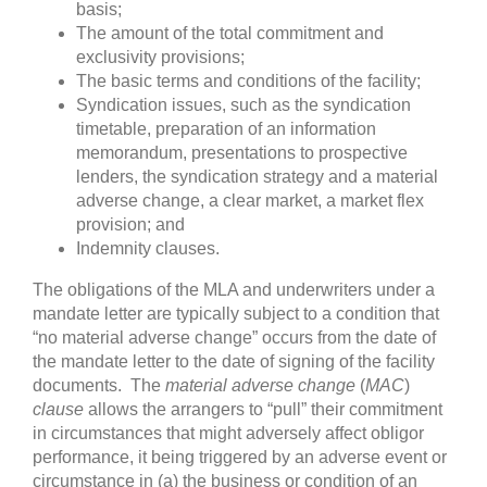
basis;
The amount of the total commitment and
exclusivity provisions;
The basic terms and conditions of the facility;
Syndication issues, such as the syndication
timetable, preparation of an information
memorandum, presentations to prospective
lenders, the syndication strategy and a material
adverse change, a clear market, a market flex
provision; and
Indemnity clauses.
The obligations of the MLA and underwriters under a
mandate letter are typically subject to a condition that
“no material adverse change” occurs from the date of
the mandate letter to the date of signing of the facility
documents. The
material adverse change
(
MAC
)
clause
allows the arrangers to “pull” their commitment
in circumstances that might adversely affect obligor
performance, it being triggered by an adverse event or
circumstance in (a) the business or condition of an