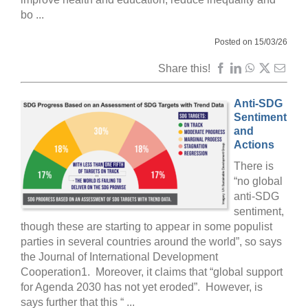
bo ...
Posted on 15/03/26
Share this!
Anti-SDG
Sentiment
and
Actions
There is
“no global
anti-SDG
sentiment,
though these are starting to appear in some populist
parties in several countries around the world”, so says
the Journal of International Development
Cooperation1. Moreover, it claims that “global support
for Agenda 2030 has not yet eroded”. However, is
says further that this “ ...