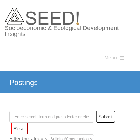
Skip
to
content
Socioeconomic & Ecological Development
Insights
Menu
Knowledge Points
Postings
Glossaries
Postings
Filter by category