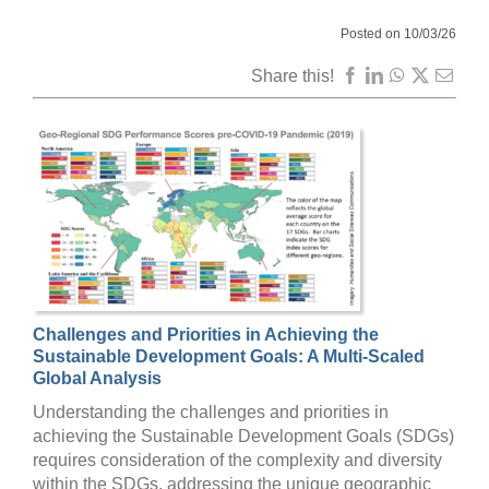
Posted on 10/03/26
Share this!
Challenges and Priorities in Achieving the
Sustainable Development Goals: A Multi-Scaled
Global Analysis
Understanding the challenges and priorities in
achieving the Sustainable Development Goals (SDGs)
requires consideration of the complexity and diversity
within the SDGs, addressing the unique geographic