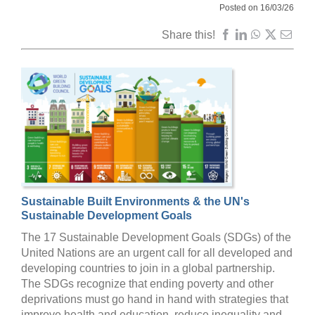
Posted on 16/03/26
Share this!
Sustainable Built Environments & the UN's
Sustainable Development Goals
The 17 Sustainable Development Goals (SDGs) of the
United Nations are an urgent call for all developed and
developing countries to join in a global partnership.
The SDGs recognize that ending poverty and other
deprivations must go hand in hand with strategies that
improve health and education, reduce inequality and