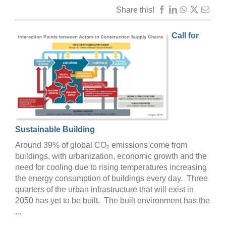
Share this!
Call for
Sustainable Building
Around 39% of global CO₂ emissions come from
buildings, with urbanization, economic growth and the
need for cooling due to rising temperatures increasing
the energy consumption of buildings every day. Three
quarters of the urban infrastructure that will exist in
2050 has yet to be built. The built environment has the
...