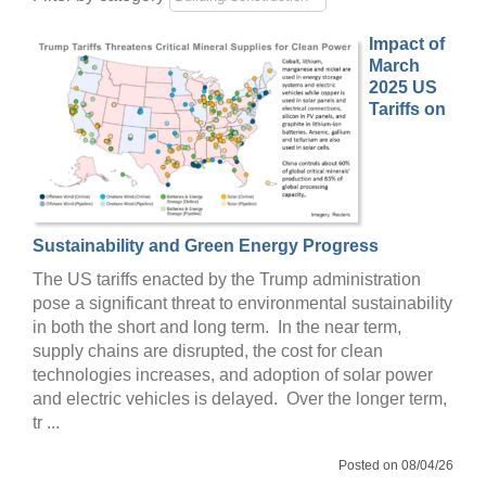
Impact of
March
2025 US
Tariffs on
Sustainability and Green Energy Progress
The US tariffs enacted by the Trump administration
pose a significant threat to environmental sustainability
in both the short and long term. In the near term,
supply chains are disrupted, the cost for clean
technologies increases, and adoption of solar power
and electric vehicles is delayed. Over the longer term,
tr ...
Posted on 08/04/26