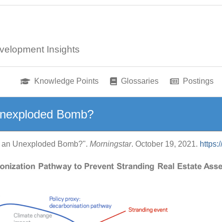
velopment Insights
Knowledge Points
Glossaries
Postings
Unexploded Bomb?
ts an Unexploded Bomb?".
Morningstar
. October 19, 2021.
https: