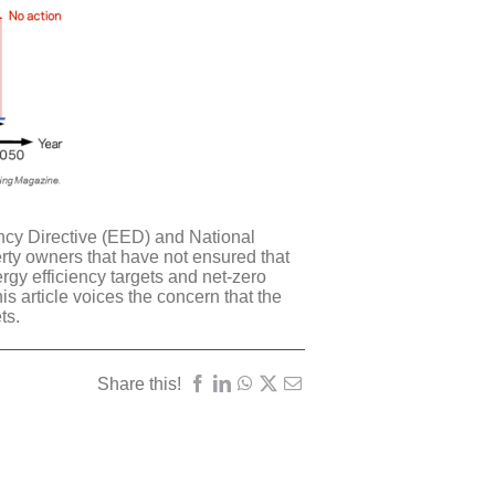
iency Directive (EED) and National
rty owners that have not ensured that
rgy efficiency targets and net-zero
is article voices the concern that the
ets
.
Share this!