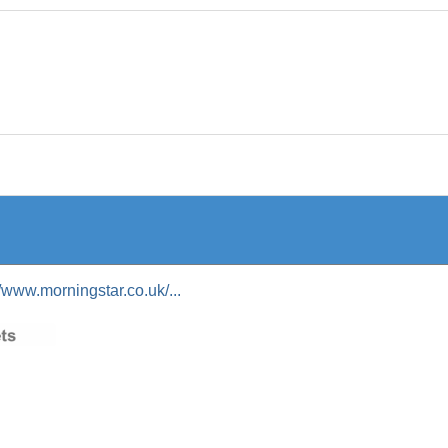
//www.morningstar.co.uk/...