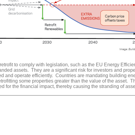
retrofit to comply with legislation, such as the EU Energy Effic
ded assets. They are a significant risk for investors and prope
fed and operate efficiently. Countries are mandating building ene
rofitting some properties greater than the value of the asset. Th
ed for the financial impact, thereby causing the stranding of ass