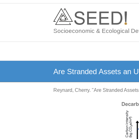
Skip
to
content
Socioeconomic & Ecological De
Are Stranded Assets an 
Reynard, Cherry. "Are Stranded Asse