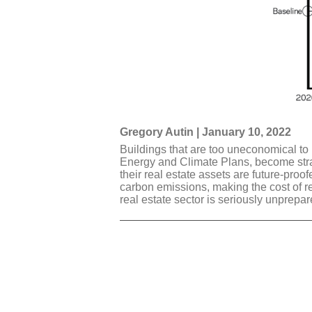
Gregory Autin | January 10, 2022
Buildings that are too uneconomical to 
Energy and Climate Plans, become stran
their real estate assets are future-proo
carbon emissions, making the cost of ret
real estate sector is seriously unprepar