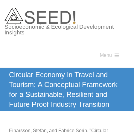
Skip
to
content
Socioeconomic & Ecological Development
Insights
Menu
Knowledge Points
Circular Economy in Travel and
Tourism: A Conceptual Framework
Glossaries
for a Sustainable, Resilient and
Future Proof Industry Transition
Postings
Einarsson, Stefan, and Fabrice Sorin. "Circular