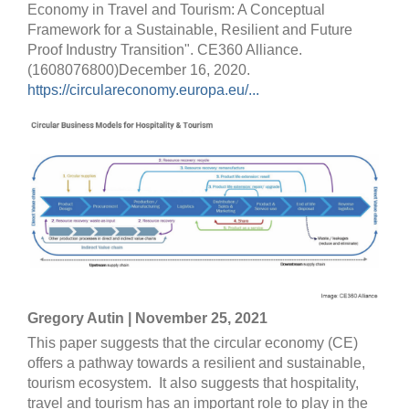
Economy in Travel and Tourism: A Conceptual
Framework for a Sustainable, Resilient and Future
Proof Industry Transition". CE360 Alliance.
(1608076800)December 16, 2020.
https://circulareconomy.europa.eu/...
Gregory Autin | November 25, 2021
This paper suggests that the circular economy (CE)
offers a pathway towards a resilient and sustainable,
tourism ecosystem. It also suggests that hospitality,
travel and tourism has an important role to play in the