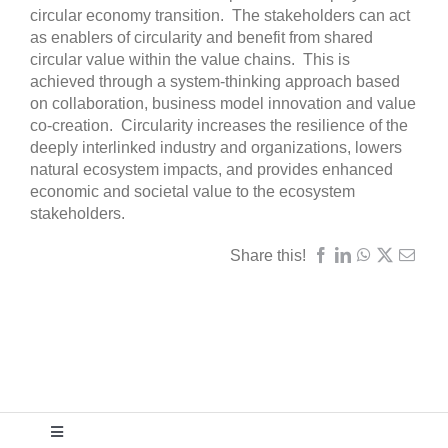
circular economy transition. The stakeholders can act
as enablers of circularity and benefit from shared
circular value within the value chains. This is
achieved through a system-thinking approach based
on collaboration, business model innovation and value
co-creation. Circularity increases the resilience of the
deeply interlinked industry and organizations, lowers
natural ecosystem impacts, and provides enhanced
economic and societal value to the ecosystem
stakeholders.
Share this!
Toggle