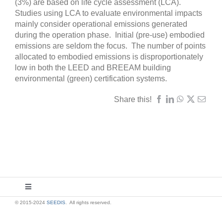
(3%) are based on life cycle assessment (LCA).
Studies using LCA to evaluate environmental impacts
mainly consider operational emissions generated
during the operation phase. Initial (pre-use) embodied
emissions are seldom the focus. The number of points
allocated to embodied emissions is disproportionately
low in both the LEED and BREEAM building
environmental (green) certification systems.
Share this!
Toggle
Navigation
© 2015-2024
SEEDIS
. All rights reserved.
About Us