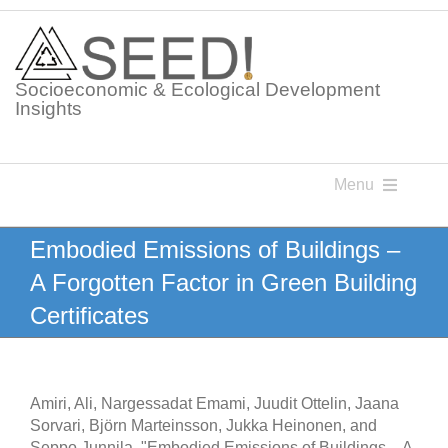
Skip
to
content
Socioeconomic & Ecological Development
Insights
Menu
Knowledge Points
Embodied Emissions of Buildings –
A Forgotten Factor in Green Building
Glossaries
Certificates
Postings
Amiri, Ali, Nargessadat Emami, Juudit Ottelin, Jaana
Sorvari, Björn Marteinsson, Jukka Heinonen, and
Seppo Junnila. "Embodied Emissions of Buildings – A