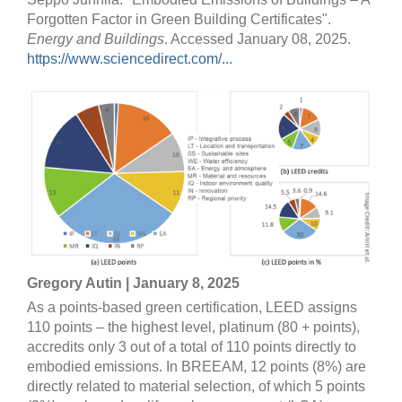
Forgotten Factor in Green Building Certificates".
Energy and Buildings
. Accessed January 08, 2025.
https://www.sciencedirect.com/...
Gregory Autin | January 8, 2025
As a points-based green certification, LEED assigns
110 points – the highest level, platinum (80 + points),
accredits only 3 out of a total of 110 points directly to
embodied emissions. In BREEAM, 12 points (8%) are
directly related to material selection, of which 5 points