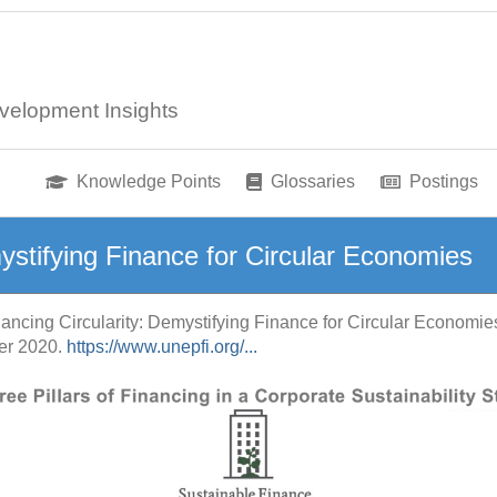
velopment Insights
Knowledge Points
Glossaries
Postings
mystifying Finance for Circular Economies
nancing Circularity: Demystifying Finance for Circular Economie
ber 2020.
https://www.unepfi.org/...