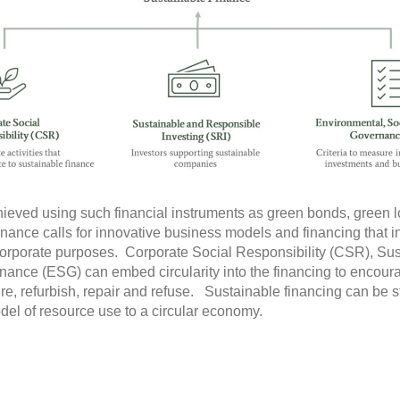
ieved using such financial instruments as green bonds, green lo
finance calls for innovative business models and financing that int
corporate purposes. Corporate Social Responsibility (CSR), Su
ance (ESG) can embed circularity into the financing to encoura
re, refurbish, repair and refuse. Sustainable financing can be s
el of resource use to a circular economy.