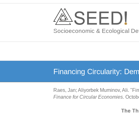
Skip
to
content
Socioeconomic & Ecological De
Financing Circularity: De
Raes, Jan; Aliyorbek Muminov, Ali. "Fi
Finance for Circular Economies
. Octo