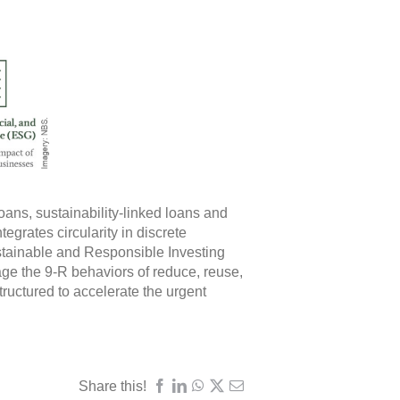
ans, sustainability-linked loans and
egrates circularity in discrete
stainable and Responsible Investing
ge the 9-R behaviors of reduce, reuse,
tructured to accelerate the urgent
Share this!