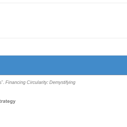
s".
Financing Circularity: Demystifying