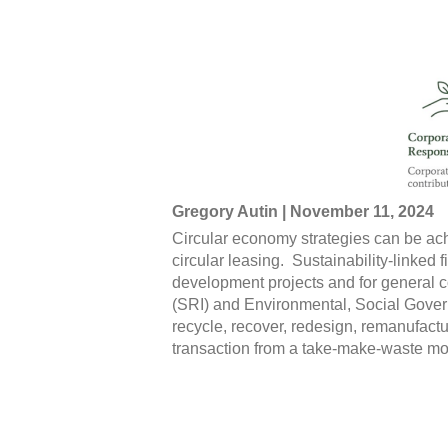
Gregory Autin | November 11, 2024
Circular economy strategies can be ach
circular leasing. Sustainability-linked 
development projects and for general 
(SRI) and Environmental, Social Govern
recycle, recover, redesign, remanufactu
transaction from a take-make-waste mod