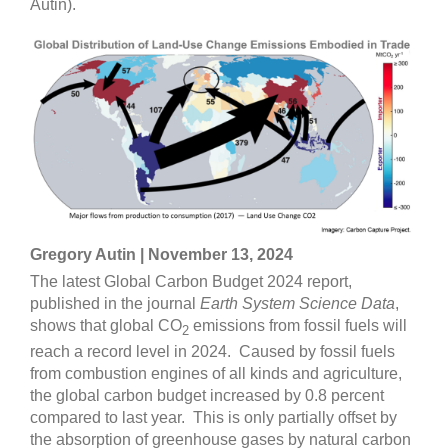
Autin).
Gregory Autin | November 13, 2024
The latest Global Carbon Budget 2024 report,
published in the journal
Earth System Science Data
,
shows that global CO
emissions from fossil fuels will
2
reach a record level in 2024. Caused by fossil fuels
from combustion engines of all kinds and agriculture,
the global carbon budget increased by 0.8 percent
compared to last year. This is only partially offset by
the absorption of greenhouse gases by natural carbon