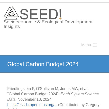
Skip
to
content
Socioeconomic & Ecological Development
Insights
Menu
Knowledge Points
Global Carbon Budget 2024
Glossaries
Friedlingstein P, O’Sullivan M, Jones MW, et al..
Postings
"Global Carbon Budget 2024".
Earth System Science
Data
. November 13, 2024.
https://essd.copernicus.org/...
(Contributed by Gregory