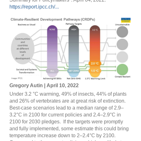
https://report.ipcc.ch/...
Gregory Autin | April 10, 2022
Under 3.2 °C warming, 49% of insects, 44% of plants
and 26% of vertebrates are at great risk of extinction.
Best-case scenarios lead to a median range of 2.9–
3.2°C in 2100 for current policies and 2.4–2.9°C in
2100 for 2030 pledges. If the targets were promptly
and fully implemented, some estimate this could bring
temperature increase down to 2–2.4°C by 2100.