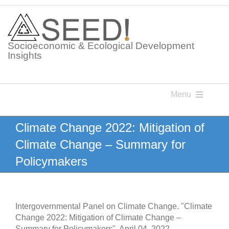
Skip
to
content
Socioeconomic & Ecological Development
Insights
Menu
Knowledge Points
Climate Change 2022: Mitigation of
Climate Change – Summary for
Glossaries
Policymakers
Postings
Intergovernmental Panel on Climate Change. "Climate
Change 2022: Mitigation of Climate Change –
Summary for Policymakers". April 04, 2022.