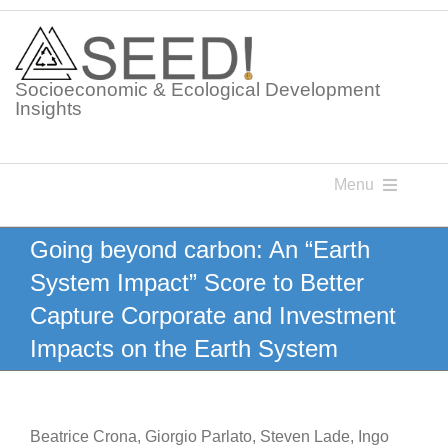
Skip
to
content
Socioeconomic & Ecological Development
Insights
Menu
Knowledge Points
Going beyond carbon: An “Earth
System Impact” Score to Better
Glossaries
Capture Corporate and Investment
Impacts on the Earth System
Postings
Beatrice Crona, Giorgio Parlato, Steven Lade, Ingo