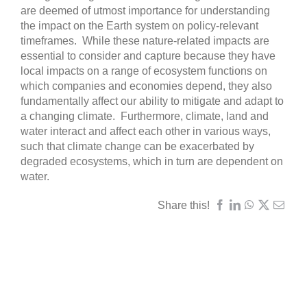
are deemed of utmost importance for understanding
the impact on the Earth system on policy-relevant
timeframes. While these nature-related impacts are
essential to consider and capture because they have
local impacts on a range of ecosystem functions on
which companies and economies depend, they also
fundamentally affect our ability to mitigate and adapt to
a changing climate. Furthermore, climate, land and
water interact and affect each other in various ways,
such that climate change can be exacerbated by
degraded ecosystems, which in turn are dependent on
water.
Share this!