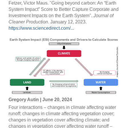
Fetzer, Victor Maus. "Going beyond carbon: An “Earth
System Impact” Score to Better Capture Corporate and
Investment Impacts on the Earth System".
Journal of
Cleaner Production
. January 12, 2023.
https://www.sciencedirect.com/...
Gregory Autin | June 20, 2024
Four interactions – changes in climate affecting water
runoff; changes in climate affecting vegetation cover;
changes in vegetation cover affecting climate; and
changes in vegetation cover affecting water runoff –