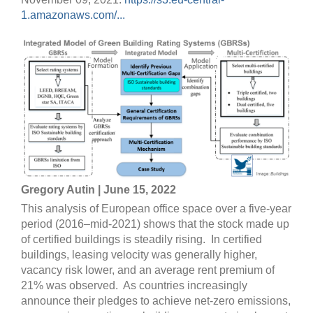
1.amazonaws.com/...
Gregory Autin | June 15, 2022
This analysis of European office space over a five-year
period (2016–mid-2021) shows that the stock made up
of certified buildings is steadily rising. In certified
buildings, leasing velocity was generally higher,
vacancy risk lower, and an average rent premium of
21% was observed. As countries increasingly
announce their pledges to achieve net-zero emissions,