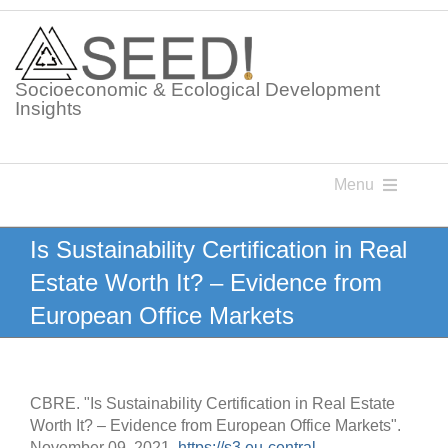
Skip
to
content
Socioeconomic & Ecological Development
Insights
Menu
Knowledge Points
Is Sustainability Certification in Real
Estate Worth It? – Evidence from
Glossaries
European Office Markets
Postings
CBRE. "Is Sustainability Certification in Real Estate
Worth It? – Evidence from European Office Markets".
November 09, 2021.
https://s3.eu-central-