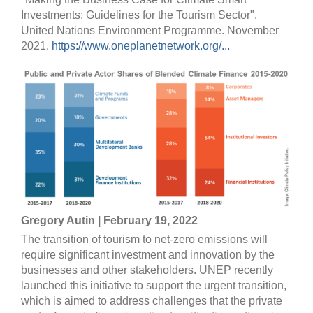
Investments: Guidelines for the Tourism Sector".
United Nations Environment Programme. November
2021.
https://www.oneplanetnetwork.org/...
Gregory Autin | February 19, 2022
The transition of tourism to net-zero emissions will
require significant investment and innovation by the
businesses and other stakeholders. UNEP recently
launched this initiative to support the urgent transition,
which is aimed to address challenges that the private