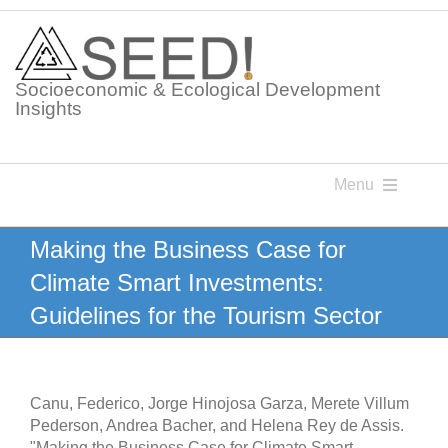
Skip
to
content
Socioeconomic & Ecological Development
Insights
Menu
Knowledge Points
Making the Business Case for
Climate Smart Investments:
Glossaries
Guidelines for the Tourism Sector
Postings
Canu, Federico, Jorge Hinojosa Garza, Merete Villum
Pederson, Andrea Bacher, and Helena Rey de Assis.
"Making the Business Case for Climate Smart