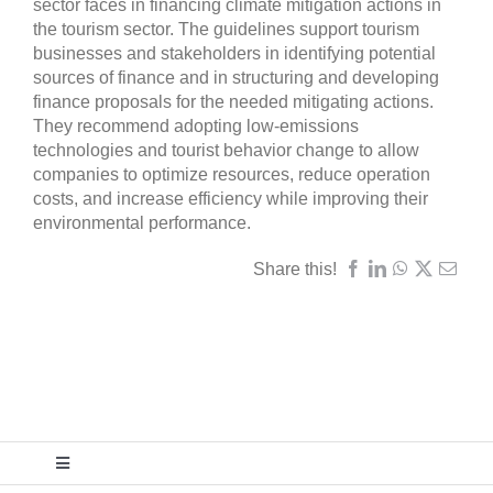
sector faces in financing climate mitigation actions in
the tourism sector. The guidelines support tourism
businesses and stakeholders in identifying potential
sources of finance and in structuring and developing
finance proposals for the needed mitigating actions.
They recommend adopting low-emissions
technologies and tourist behavior change to allow
companies to optimize resources, reduce operation
costs, and increase efficiency while improving their
environmental performance.
Share this!
Toggle
Navigation