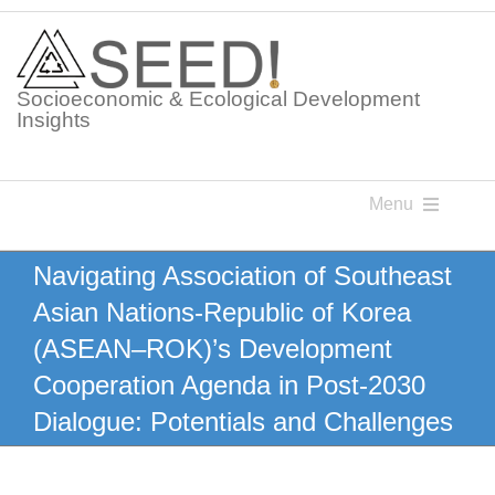
Skip
to
content
Socioeconomic & Ecological Development
Insights
Menu
Knowledge Points
Navigating Association of Southeast
Asian Nations-Republic of Korea
Glossaries
(ASEAN–ROK)’s Development
Cooperation Agenda in Post-2030
Postings
Dialogue: Potentials and Challenges