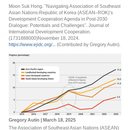
Moon Suk Hong. "Navigating Association of Southeast
Asian Nations-Republic of Korea (ASEAN–ROK)’s
Development Cooperation Agenda in Post-2030
Dialogue: Potentials and Challenges". Journal of
International Development Cooperation.
(1731888000)November 18, 2024.
https://www.ejidc.org/...
(Contributed by Gregory Autin).
Gregory Autin | March 18, 2025
The Association of Southeast Asian Nations (ASEAN)