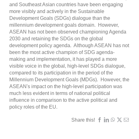
and Southeast Asian countries have been engaging
more visibly and actively in the Sustainable
Development Goals (SDGs) dialogue than the
millennium development goals domain. However,
ASEAN has not been observed championing Agenda
2030 and retaining the SDGs on the global
development policy agenda. Although ASEAN has not
been the most active champion of SDG agenda-
making and implementation, it has played a more
visible voice in the global, high-level SDGs dialogue,
compared to its participation in the period of the
Millennium Development Goals (MDGs). However, the
ASEAN's impact on the high-level participation was
much less evident in terms of national political
influence in comparison to the active political and
policy roles of the EU.
Share this!