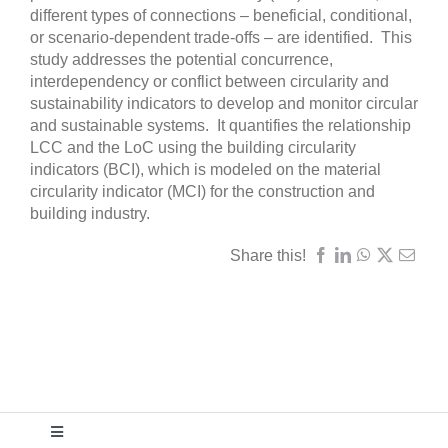
different types of connections – beneficial, conditional,
or scenario-dependent trade-offs – are identified. This
study addresses the potential concurrence,
interdependency or conflict between circularity and
sustainability indicators to develop and monitor circular
and sustainable systems. It quantifies the relationship
LCC and the LoC using the building circularity
indicators (BCI), which is modeled on the material
circularity indicator (MCI) for the construction and
building industry.
Share this!
Toggle