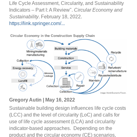
Life Cycle Assessment, Circularity, and Sustainability
Indicators – Part I: A Review".
Circular Economy and
Sustainability
. February 18, 2022.
https://link.springer.com/...
Gregory Autin | May 16, 2022
Sustainable building design influences life cycle costs
(LCC) and the level of circularity (LoC) and calls for
use of life cycle assessment (LCA) and circularity
indicator-based approaches. Depending on the
product and the circular economy (CE) scenarios,