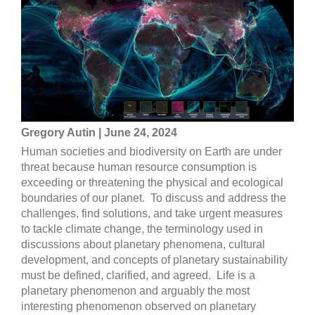
Gregory Autin | June 24, 2024
Human societies and biodiversity on Earth are under
threat because human resource consumption is
exceeding or threatening the physical and ecological
boundaries of our planet. To discuss and address the
challenges, find solutions, and take urgent measures
to tackle climate change, the terminology used in
discussions about planetary phenomena, cultural
development, and concepts of planetary sustainability
must be defined, clarified, and agreed. Life is a
planetary phenomenon and arguably the most
interesting phenomenon observed on planetary