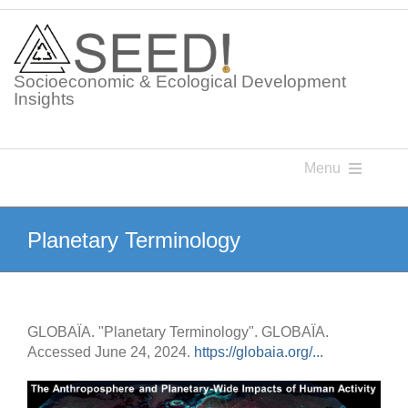
Skip
to
content
Socioeconomic & Ecological Development
Insights
Menu
Knowledge Points
Planetary Terminology
Glossaries
GLOBAÏA. "Planetary Terminology". GLOBAÏA.
Postings
Accessed June 24, 2024.
https://globaia.org/...