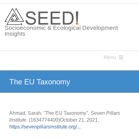
Skip
to
content
Socioeconomic & Ecological Development
Insights
Menu
Knowledge Points
The EU Taxonomy
Glossaries
Ahmad, Sarah. "The EU Taxonomy".
Seven Pillars
Postings
Institute
. (1634774400)October 21, 2021.
https://sevenpillarsinstitute.org/...