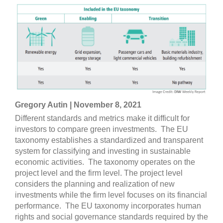
Gregory Autin | November 8, 2021
Different standards and metrics make it difficult for
investors to compare green investments. The EU
taxonomy establishes a standardized and transparent
system for classifying and investing in sustainable
economic activities. The taxonomy operates on the
project level and the firm level. The project level
considers the planning and realization of new
investments while the firm level focuses on its financial
performance. The EU taxonomy incorporates human
rights and social governance standards required by the