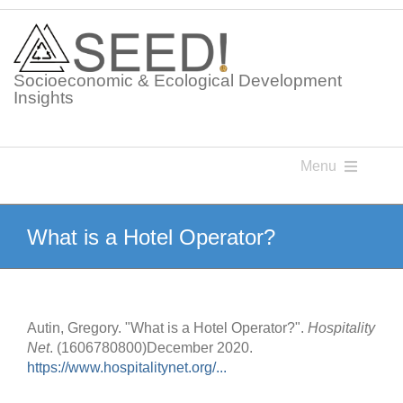
Skip
to
content
Socioeconomic & Ecological Development
Insights
Menu
Knowledge Points
What is a Hotel Operator?
Glossaries
Autin, Gregory. "What is a Hotel Operator?".
Hospitality
Postings
Net
. (1606780800)December 2020.
https://www.hospitalitynet.org/...