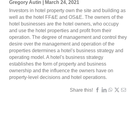
Gregory Autin | March 24, 2021
Investors in hotel property own the site and building as
well as the hotel FF&E and OS&E. The owners of the
hotel businesses are the hotel owners, who occupy
and use the hotel properties and profit from their
operation. The degree of management and control they
desire over the management and operation of the
properties determines a hotel's business strategy and
operating model. A hotel's business strategy
establishes the form of property and business
ownership and the influence the owners have on
property-level decisions and hotel operations.
Share this!