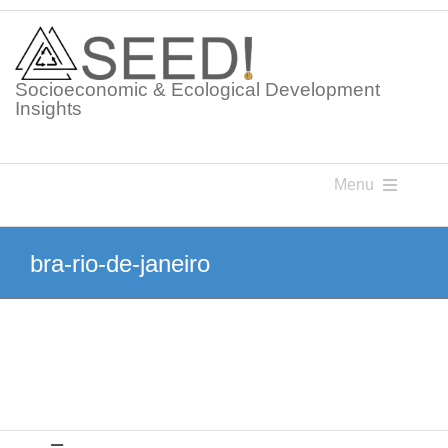
Skip
to
content
Socioeconomic & Ecological Development
Insights
Menu
Knowledge Points
bra-rio-de-janeiro
Glossaries
Postings