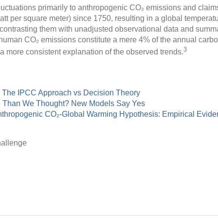
luctuations primarily to anthropogenic CO₂ emissions and clai
att per square meter) since 1750, resulting in a global temperatu
contrasting them with unadjusted observational data and summar
t human CO₂ emissions constitute a mere 4% of the annual carbo
3
r a more consistent explanation of the observed trends.
: The IPCC Approach vs Decision Theory
e Than We Thought? New Models Say Yes
Anthropogenic CO₂-Global Warming Hypothesis: Empirical Evid
allenge