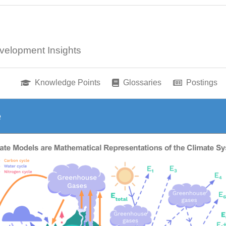
velopment Insights
Knowledge Points
Glossaries
Postings
e