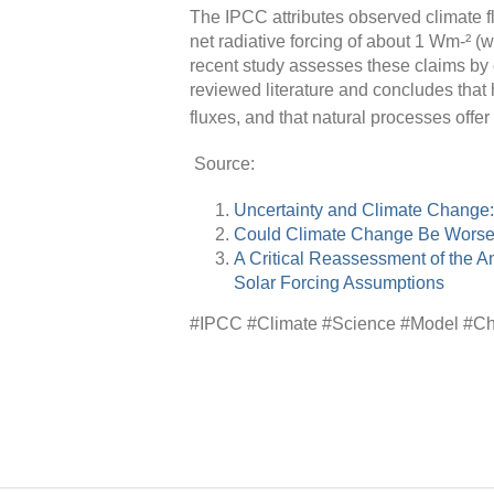
The IPCC attributes observed climate f
net radiative forcing of about 1 Wm-² (w
recent study assesses these claims by 
reviewed literature and concludes tha
fluxes, and that natural processes offe
Source:
Uncertainty and Climate Change
Could Climate Change Be Wors
A Critical Reassessment of the 
Solar Forcing Assumptions
#IPCC #Climate #Science #Model #Ch