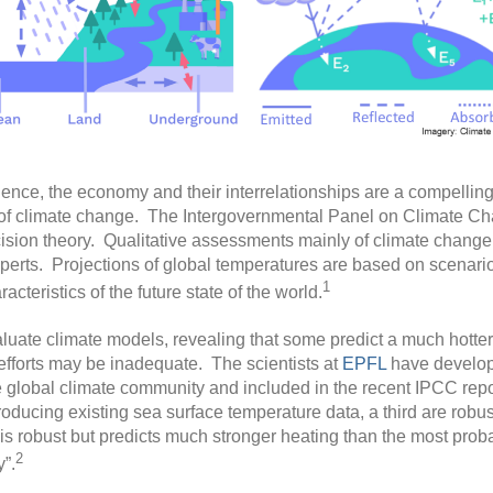
cience, the economy and their interrelationships are a compellin
 of climate change. The Intergovernmental Panel on Climate Ch
decision theory. Qualitative assessments mainly of climate chan
erts. Projections of global temperatures are based on scenarios
1
cteristics of the future state of the world.
luate climate models, revealing that some predict a much hotter f
efforts may be inadequate. The scientists at
EPFL
have develope
global climate community and included in the recent IPCC report
oducing existing sea surface temperature data, a third are robust
 is robust but predicts much stronger heating than the most prob
2
”.