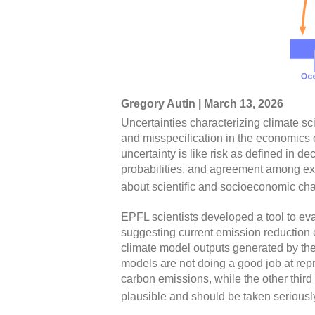
Gregory Autin | March 13, 2026
Uncertainties characterizing climate s
and misspecification in the economics
uncertainty is like risk as defined in 
probabilities, and agreement among exp
about scientific and socioeconomic chara
EPFL scientists developed a tool to eva
suggesting current emission reduction 
climate model outputs generated by the 
models are not doing a good job at repr
carbon emissions, while the other third
plausible and should be taken seriously