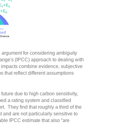
g argument for considering ambiguity
ange's (IPCC) approach to dealing with
ge impacts combine evidence, subjective
 that reflect different assumptions
uture due to high carbon sensitivity,
d a rating system and classified
. They find that roughly a third of the
 and are not particularly sensitive to
able IPCC estimate that also “are