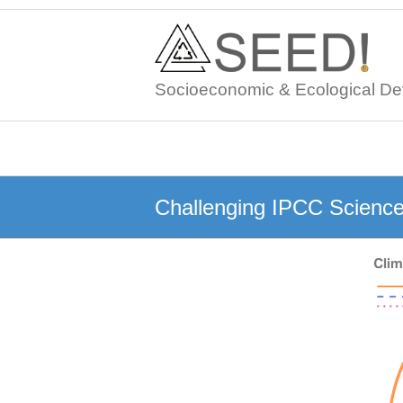
Skip
to
content
Socioeconomic & Ecological De
Challenging IPCC Scienc