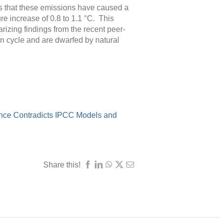
ms that these emissions have caused a
re increase of 0.8 to 1.1 °C. This
izing findings from the recent peer-
n cycle and are dwarfed by natural
ence Contradicts IPCC Models and
Share this!