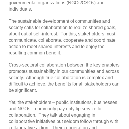
governmental organizations (NGOs/CSOs) and
individuals.
The sustainable development of communities and
society calls for collaboration to realize shared goals,
albeit out of self-interest. For this, stakeholders must
communicate, collaborate, cooperate and coordinate
action to meet shared interests and to enjoy the
resulting common benefit.
Cross-sectoral collaboration between the key enablers
promotes sustainability in our communities and across
society. Although true collaboration is complex and
difficult to achieve, the benefits for all stakeholders can
be significant.
Yet, the stakeholders – public institutions, businesses
and NGOs – commonly pay only lip service to
collaboration. They talk about engaging in
collaborative initiatives but seldom follow through with
collaborative action. Their cooperation and