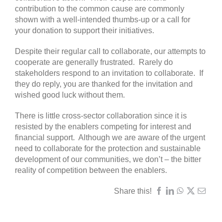
contribution to the common cause are commonly
shown with a well-intended thumbs-up or a call for
your donation to support their initiatives.
Despite their regular call to collaborate, our attempts to
cooperate are generally frustrated. Rarely do
stakeholders respond to an invitation to collaborate. If
they do reply, you are thanked for the invitation and
wished good luck without them.
There is little cross-sector collaboration since it is
resisted by the enablers competing for interest and
financial support. Although we are aware of the urgent
need to collaborate for the protection and sustainable
development of our communities, we don’t – the bitter
reality of competition between the enablers.
Share this!