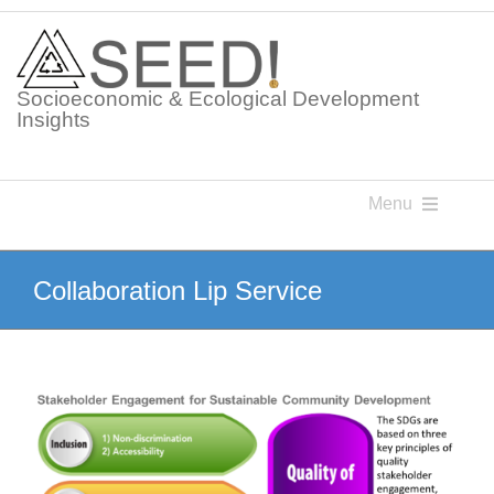
Skip
to
content
Socioeconomic & Ecological Development
Insights
Menu
Knowledge Points
Collaboration Lip Service
Glossaries
Postings