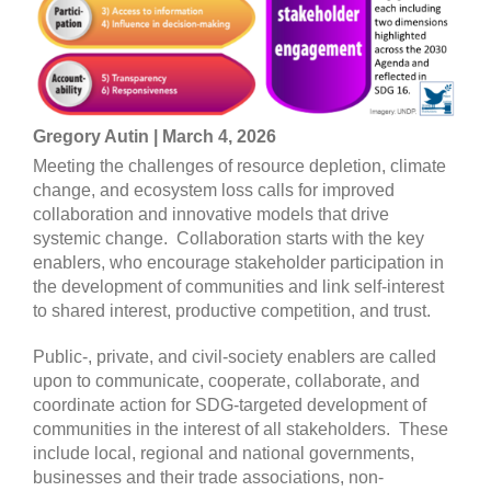
Gregory Autin | March 4, 2026
Meeting the challenges of resource depletion, climate
change, and ecosystem loss calls for improved
collaboration and innovative models that drive
systemic change. Collaboration starts with the key
enablers, who encourage stakeholder participation in
the development of communities and link self-interest
to shared interest, productive competition, and trust.
Public-, private, and civil-society enablers are called
upon to communicate, cooperate, collaborate, and
coordinate action for SDG-targeted development of
communities in the interest of all stakeholders. These
include local, regional and national governments,
businesses and their trade associations, non-