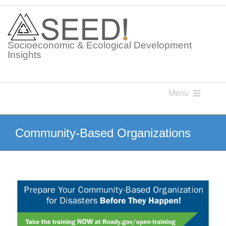
Skip
to
content
Socioeconomic & Ecological Development
Insights
Menu
Knowledge Points
Community-Based Organizations
Glossaries
Postings