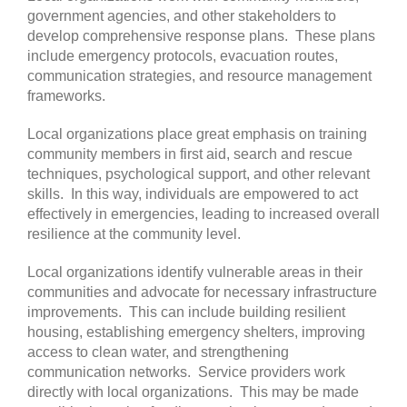
government agencies, and other stakeholders to
develop comprehensive response plans. These plans
include emergency protocols, evacuation routes,
communication strategies, and resource management
frameworks.
Local organizations place great emphasis on training
community members in first aid, search and rescue
techniques, psychological support, and other relevant
skills. In this way, individuals are empowered to act
effectively in emergencies, leading to increased overall
resilience at the community level.
Local organizations identify vulnerable areas in their
communities and advocate for necessary infrastructure
improvements. This can include building resilient
housing, establishing emergency shelters, improving
access to clean water, and strengthening
communication networks.
Service providers work
directly with local organizations. This may be made