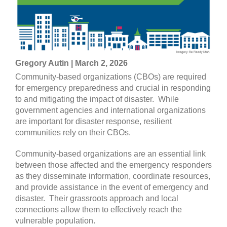
Gregory Autin | March 2, 2026
Community-based organizations (CBOs) are required
for emergency preparedness and crucial in responding
to and mitigating the impact of disaster. While
government agencies and international organizations
are important for disaster response, resilient
communities rely on their CBOs.
Community-based organizations are an essential link
between those affected and the emergency responders
as they disseminate information, coordinate resources,
and provide assistance in the event of emergency and
disaster. Their grassroots approach and local
connections allow them to effectively reach the
vulnerable population.