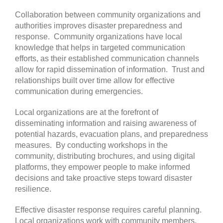
Collaboration between community organizations and
authorities improves disaster preparedness and
response. Community organizations have local
knowledge that helps in targeted communication
efforts, as their established communication channels
allow for rapid dissemination of information. Trust and
relationships built over time allow for effective
communication during emergencies.
Local organizations are at the forefront of
disseminating information and raising awareness of
potential hazards, evacuation plans, and preparedness
measures. By conducting workshops in the
community, distributing brochures, and using digital
platforms, they empower people to make informed
decisions and take proactive steps toward disaster
resilience.
Effective disaster response requires careful planning.
Local organizations work with community members,