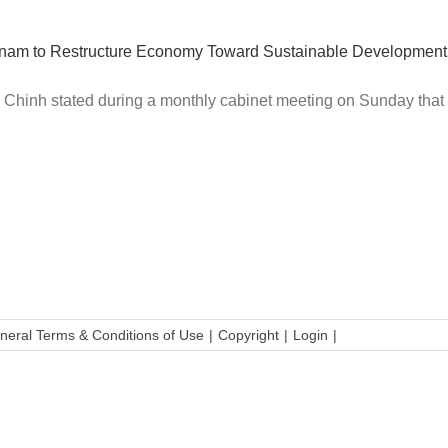
etnam to Restructure Economy Toward Sustainable Development
hinh stated during a monthly cabinet meeting on Sunday that W
neral Terms & Conditions of Use
Copyright
Login