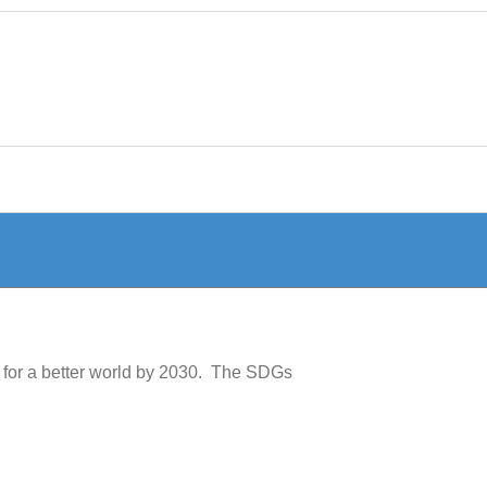
 for a better world by 2030. The SDGs