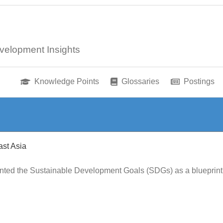
velopment Insights
Knowledge Points
Glossaries
Postings
st Asia
ented the Sustainable Development Goals (SDGs) as a blueprint