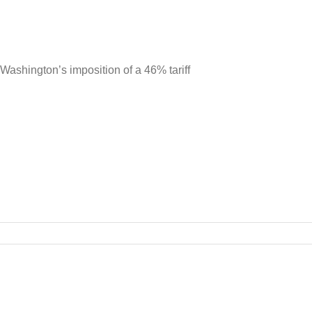
ashington’s imposition of a 46% tariff