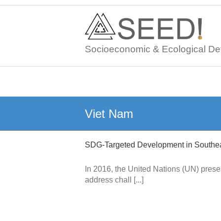
Skip
to
content
Socioeconomic & Ecological De
Viet Nam
SDG-Targeted Development in Southea
In 2016, the United Nations (UN) pres
address chall [...]