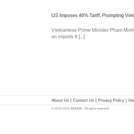
US Imposes 46% Tariff, Prompting Vi
Vietnamese Prime Minister Pham Minh C
on imports fr [...]
About Us
Contact Us
Privacy Policy
Ge
© 2015-2024
SEEDIS
. All rights reserved.