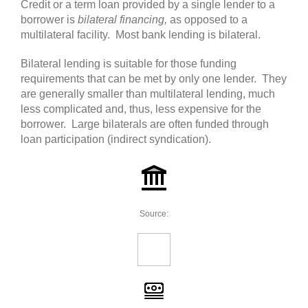
Credit or a term loan provided by a single lender to a
borrower is
bilateral financing,
as opposed to a
multilateral facility. Most bank lending is bilateral.
Bilateral lending is suitable for those funding
requirements that can be met by only one lender. They
are generally smaller than multilateral lending, much
less complicated and, thus, less expensive for the
borrower. Large bilaterals are often funded through
loan participation (indirect syndication).
Source: