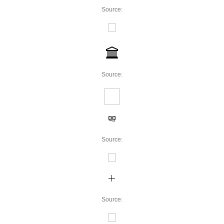
Source:
Source:
Source:
Source: