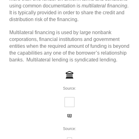
using common documentation is
multilateral financing
.
It is typically provided in order to share the credit and
distribution risk of the financing.
Multilateral financing is used by large nonbank
corporations, financial institutions and government
entities when the required amount of funding is beyond
the capabilities any one of the borrower’s relationship
banks. Multilateral lending is syndicated lending.
Source:
Source: