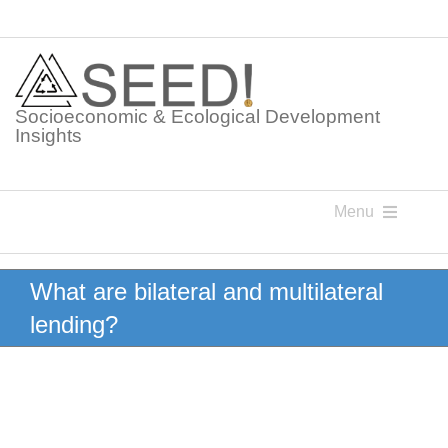
Skip
to
content
Socioeconomic & Ecological Development
Insights
Menu
Knowledge Points
What are bilateral and multilateral
lending?
Glossaries
Postings