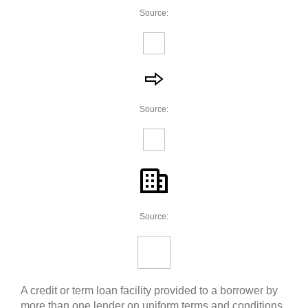
Source:
Source:
Source:
A credit or term loan facility provided to a borrower by
more than one lender on uniform terms and conditions