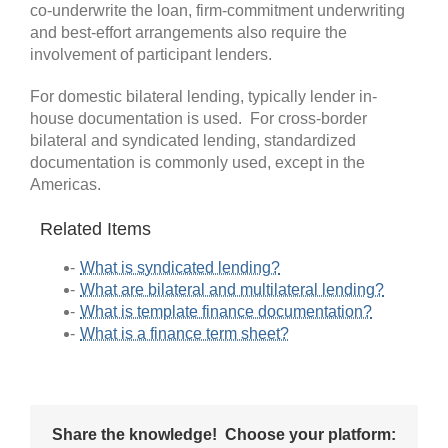
co-underwrite the loan, firm-commitment underwriting
and best-effort arrangements also require the
involvement of participant lenders.
For domestic bilateral lending, typically lender in-
house documentation is used. For cross-border
bilateral and syndicated lending, standardized
documentation is commonly used, except in the
Americas.
Related Items
What is syndicated lending?
What are bilateral and multilateral lending?
What is template finance documentation?
What is a finance term sheet?
Share the knowledge! Choose your platform: