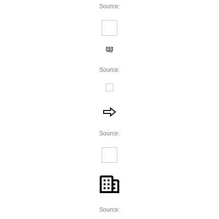
Source:
Source:
Source:
Source: