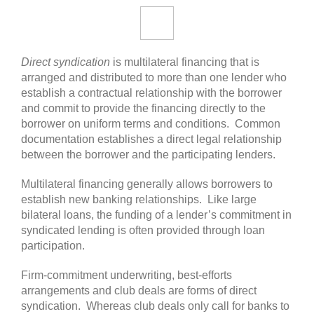
Direct syndication
is multilateral financing that is
arranged and distributed to more than one lender who
establish a contractual relationship with the borrower
and commit to provide the financing directly to the
borrower on uniform terms and conditions. Common
documentation establishes a direct legal relationship
between the borrower and the participating lenders.
Multilateral financing generally allows borrowers to
establish new banking relationships. Like large
bilateral loans, the funding of a lender’s commitment in
syndicated lending is often provided through loan
participation.
Firm-commitment underwriting, best-efforts
arrangements and club deals are forms of direct
syndication. Whereas club deals only call for banks to