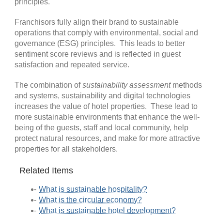
principles.
Franchisors fully align their brand to sustainable
operations that comply with environmental, social and
governance (ESG) principles. This leads to better
sentiment score reviews and is reflected in guest
satisfaction and repeated service.
The combination of
sustainability assessment
methods
and systems, sustainability and digital technologies
increases the value of hotel properties. These lead to
more sustainable environments that enhance the well-
being of the guests, staff and local community, help
protect natural resources, and make for more attractive
properties for all stakeholders.
Related Items
What is sustainable hospitality?
What is the circular economy?
What is sustainable hotel development?