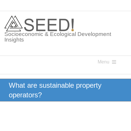
Skip
to
content
Socioeconomic & Ecological Development
Insights
Menu
Knowledge Points
What are sustainable property
operators?
Glossaries
Postings