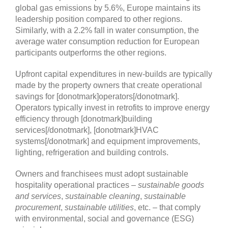
Upfront capital expenditures in new-builds are typically
made by the property owners that create operational
savings for [donotmark]operators[/donotmark].
Operators typically invest in retrofits to improve energy
efficiency through [donotmark]building
services[/donotmark], [donotmark]HVAC
systems[/donotmark] and equipment improvements,
lighting, refrigeration and building controls.
Owners and franchisees must adopt sustainable
hospitality operational practices –
sustainable goods
and services
,
sustainable cleaning
,
sustainable
procurement
,
sustainable utilities
, etc. – that comply
with environmental, social and governance (ESG)