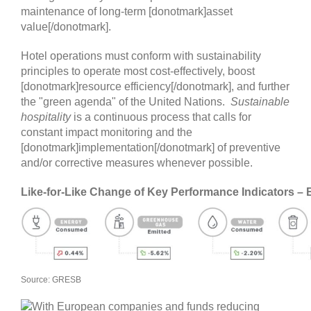
maintenance of long-term [donotmark]asset
value[/donotmark].
Hotel operations must conform with sustainability
principles to operate most cost-effectively, boost
[donotmark]resource efficiency[/donotmark], and further
the "green agenda" of the United Nations.
Sustainable
hospitality
is a continuous process that calls for
constant impact monitoring and the
[donotmark]implementation[/donotmark] of preventive
and/or corrective measures whenever possible.
Like-for-Like Change of Key Performance Indicators –
Source: GRESB