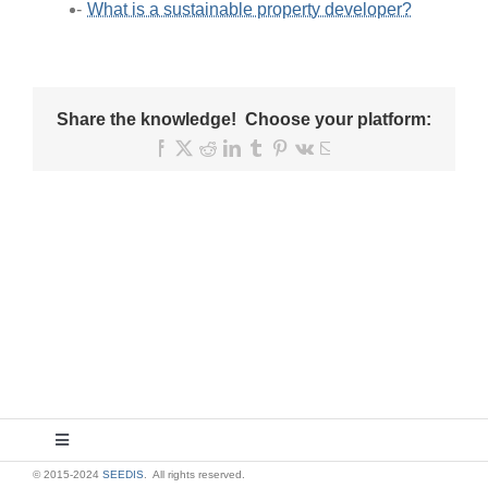
What is a sustainable property developer?
Share the knowledge! Choose your platform:
Facebook
X
Reddit
LinkedIn
Tumblr
Pinterest
Vk
Email
Toggle
Navigation
© 2015-2024
SEEDIS
. All rights reserved.