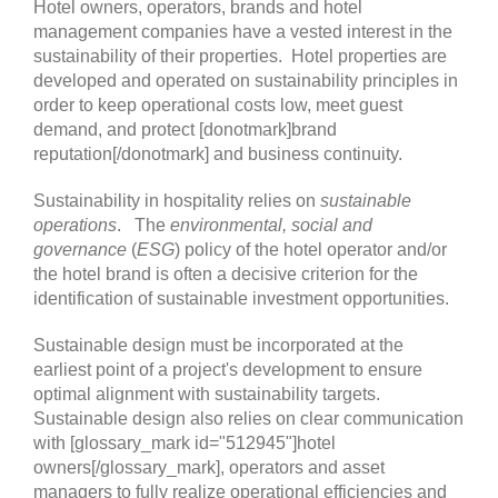
Hotel owners, operators, brands and hotel
management companies have a vested interest in the
sustainability of their properties. Hotel properties are
developed and operated on sustainability principles in
order to keep operational costs low, meet guest
demand, and protect [donotmark]brand
reputation[/donotmark] and business continuity.
Sustainability in hospitality relies on
sustainable
operations
. The
environmental, social and
governance
(
ESG
) policy of the hotel operator and/or
the hotel brand is often a decisive criterion for the
identification of sustainable investment opportunities.
Sustainable design must be incorporated at the
earliest point of a project's development to ensure
optimal alignment with sustainability targets.
Sustainable design also relies on clear communication
with [glossary_mark id="512945"]hotel
owners[/glossary_mark], operators and asset
managers to fully realize operational efficiencies and