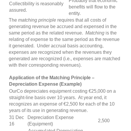
Probably that economic
Collectibility is reasonably
benefits will flow to the
assured.
entity.
The
matching
principle
requires that all costs of
generating revenue be accrued and expensed in the
same period as the related revenue.
Matching
is the
relating of expense to the same period as the revenue
it generated. Under accrual basis accounting,
expenses are recognized when the revenues they
generated are recognized (i.e., expenses are matched
with their corresponding revenues).
Application of the Matching Principle –
Depreciation Expense (Example)
OurCo depreciates equipment costing €25,000 on a
straight-line basis over 10 years. At year end, it
recognizes an expense of €2,500 for each of the 10
years of its use in generating revenue.
31 Dec
Depreciation Expense
2,500
16
(Equipment)
Accumulated Depreciation