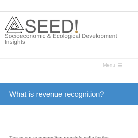
Skip
to
content
Socioeconomic & Ecological Development
Insights
Menu
Knowledge Points
What is revenue recognition?
Glossaries
Postings