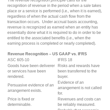
The
revenue recognition principle
calls for the
recognition of revenue in the period when a sale takes
place or a service is performed (i.e., when it is earned),
regardless of when the actual cash flow from the
transaction occurs. Under accrual basis accounting,
revenue is recognized as earned when an entity has
essentially done what it is required to do in order to be
entitled to the associated benefits (i.e., when the
earning process is completed or nearly completed).
Revenue Recognition – US GAAP vs. IFRS
ASC 605-10
IFRS 18
Goods have been deliverer
Risks and rewards have
or services have been
been transferred to the
rendered.
buyer.
Evidence of an
Persuasive evidence of an
arrangement is not called
arrangement exists.
for.
Price is fixed or
Revenues and costs can
determinable.
be reliably measured.