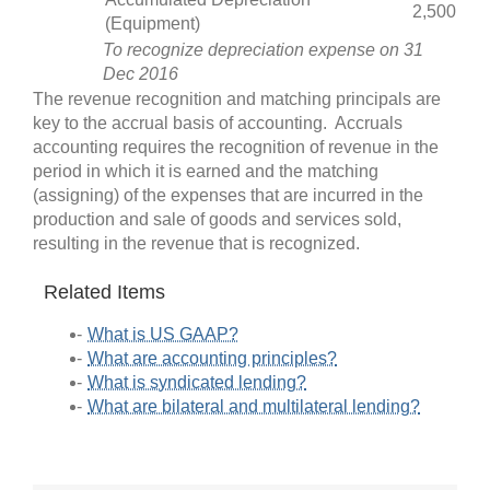
2,500
(Equipment)
To recognize depreciation expense on 31
Dec 2016
The revenue recognition and matching principals are
key to the accrual basis of accounting. Accruals
accounting requires the recognition of revenue in the
period in which it is earned and the matching
(assigning) of the expenses that are incurred in the
production and sale of goods and services sold,
resulting in the revenue that is recognized.
Related Items
What is US GAAP?
What are accounting principles?
What is syndicated lending?
What are bilateral and multilateral lending?