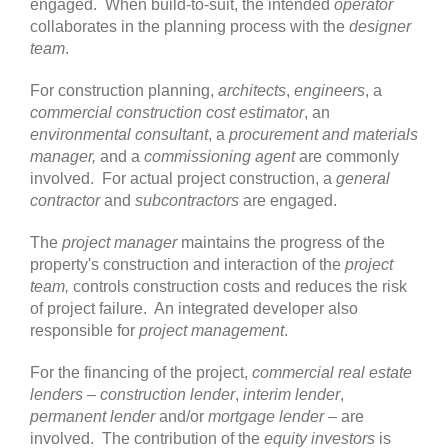
engaged. When build-to-suit, the intended
operator
collaborates in the planning process with the
designer
team
.
For construction planning,
architects
,
engineers
, a
commercial construction cost estimator
, an
environmental consultant
, a
procurement and materials
manager,
and a
commissioning agent
are commonly
involved. For actual project construction, a
general
contractor
and
subcontractors
are engaged.
The
project manager
maintains the progress of the
property's construction and interaction of the
project
team,
controls construction costs and reduces the risk
of project failure. An integrated developer also
responsible for
project management
.
For the financing of the project,
commercial real estate
lenders
–
construction lender
,
interim lender
,
permanent lender
and/or
mortgage lender
– are
involved. The contribution of the
equity investors
is