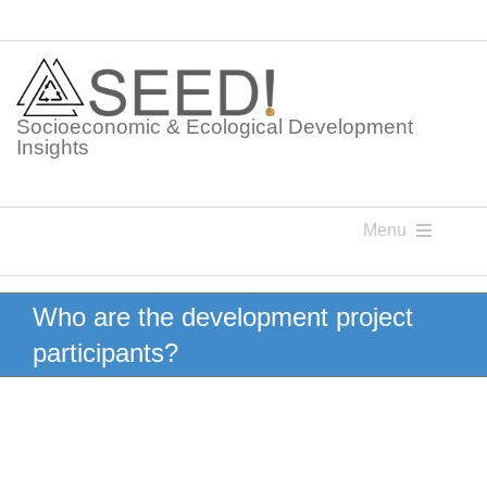
Skip
to
content
Socioeconomic & Ecological Development
Insights
Menu
Knowledge Points
Who are the development project
participants?
Glossaries
Postings