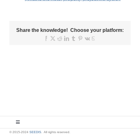
Share the knowledge! Choose your platform:
Facebook
X
Reddit
LinkedIn
Tumblr
Pinterest
Vk
Email
Toggle
Navigation
© 2015-2024
SEEDIS
. All rights reserved.
About Us