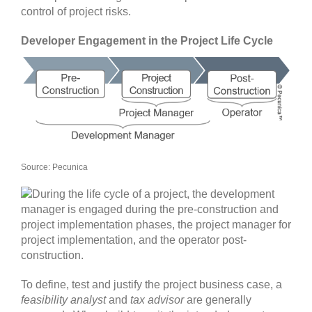
control of project risks.
Developer Engagement in the Project Life Cycle
Source: Pecunica
To define, test and justify the project business case, a
feasibility analyst
and
tax advisor
are generally