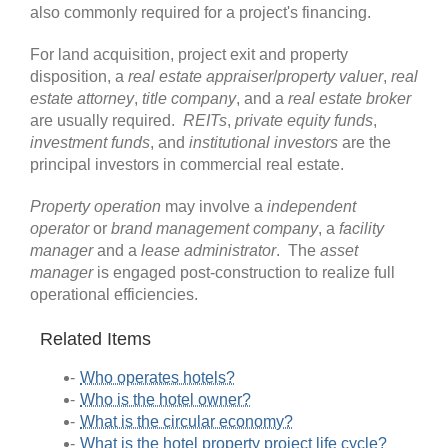
also commonly required for a project's financing.
For land acquisition, project exit and property
disposition, a
real estate appraiser
/
property valuer
,
real
estate attorney
,
title company
, and a
real estate broker
are usually required.
REITs
,
private equity funds
,
investment funds
, and
institutional investors
are the
principal investors in commercial real estate.
Property operation
may involve a
independent
operator
or
brand management company
, a
facility
manager
and a
lease administrator
. The
asset
manager
is engaged post-construction to realize full
operational efficiencies.
Related Items
Who operates hotels?
Who is the hotel owner?
What is the circular economy?
What is the hotel property project life cycle?