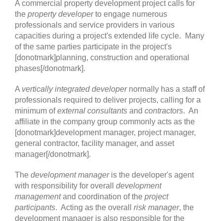
A commercial property development project calls for
the
property developer
to engage numerous
professionals and service providers in various
capacities during a project's extended life cycle. Many
of the same parties participate in the project's
[donotmark]planning, construction and operational
phases[/donotmark].
A
vertically integrated developer
normally has a staff of
professionals required to deliver projects, calling for a
minimum of
external consultants
and
contractors
. An
affiliate in the company group commonly acts as the
[donotmark]development manager, project manager,
general contractor, facility manager, and asset
manager[/donotmark].
The
development manager
is the developer's agent
with responsibility for overall
development
management
and coordination of the
project
participants
. Acting as the overall
risk manager
, the
development manager is also responsible for the