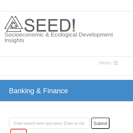
Skip
to
content
Socioeconomic & Ecological Development
Insights
Menu
Knowledge Points
Banking & Finance
Glossaries
Postings