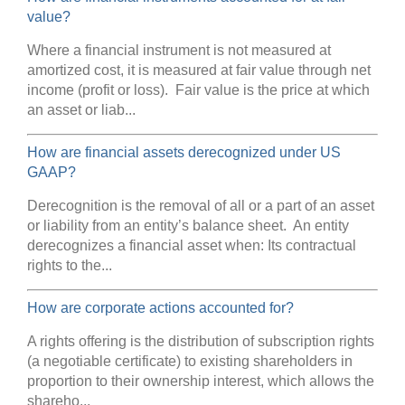
value?
Where a financial instrument is not measured at
amortized cost, it is measured at fair value through net
income (profit or loss). Fair value is the price at which
an asset or liab...
How are financial assets derecognized under US
GAAP?
Derecognition is the removal of all or a part of an asset
or liability from an entity’s balance sheet. An entity
derecognizes a financial asset when: Its contractual
rights to the...
How are corporate actions accounted for?
A rights offering is the distribution of subscription rights
(a negotiable certificate) to existing shareholders in
proportion to their ownership interest, which allows the
shareho...