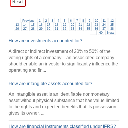
Previous
1
2
3
4
5
6
7
8
9
10
11
12
13
14
15
16
17
18
19
20
21
22
23
24
25
26
27
28
29
30
31
32
33
34
35
36
37
38
39
40
Next
How are investments accounted for?
A direct or indirect investment of 20% to 50% of the
voting rights of a company – an associated company –
should enable an investor to significantly influence the
operating and fin...
How are intangible assets accounted for?
An intangible asset is an identifiable nonmonetary
asset without physical substance that has value limited
to the rights and expected benefits that its possession
gives its owner. ...
How are financial instruments classified under IFRS?