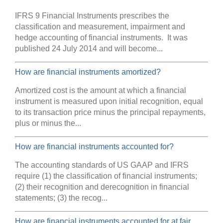
IFRS 9 Financial Instruments prescribes the
classification and measurement, impairment and
hedge accounting of financial instruments. It was
published 24 July 2014 and will become...
How are financial instruments amortized?
Amortized cost is the amount at which a financial
instrument is measured upon initial recognition, equal
to its transaction price minus the principal repayments,
plus or minus the...
How are financial instruments accounted for?
The accounting standards of US GAAP and IFRS
require (1) the classification of financial instruments;
(2) their recognition and derecognition in financial
statements; (3) the recog...
How are financial instruments accounted for at fair