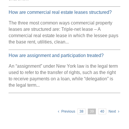
How are commercial real estate leases structured?
The three most common ways commercial property
leases are structured are: Triple-net lease – A
commercial real estate lease in which the lessee pays
the base rent, utilities, clean...
How are assignment and participation treated?
An “assignment” under New York law is the legal term
used to refer to the transfer of rights, such as the right
to receive payments on a loan, while “delegation” is
the legal term...
Previous
38
39
40
Next