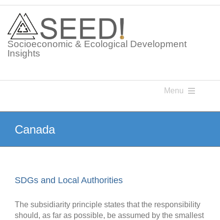
Skip
to
content
Socioeconomic & Ecological Development
Insights
Menu
Knowledge Points
Canada
Glossaries
SDGs and Local Authorities
Postings
The subsidiarity principle states that the responsibility
should, as far as possible, be assumed by the smallest