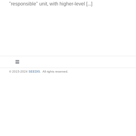
"responsible" unit, with higher-level [...]
Toggle
Navigation
© 2015-2024
SEEDIS
. All rights reserved.
About Us
Contact Us
Privacy Policy