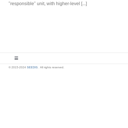
"responsible" unit, with higher-level [...]
Toggle
Navigation
© 2015-2024
SEEDIS
. All rights reserved.
About Us
Contact Us
Privacy Policy