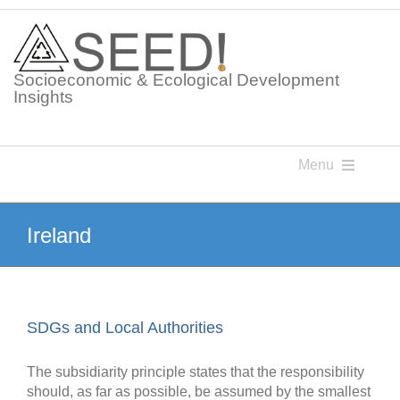
Skip
to
content
Socioeconomic & Ecological Development
Insights
Menu
Knowledge Points
Ireland
Glossaries
SDGs and Local Authorities
Postings
The subsidiarity principle states that the responsibility
should, as far as possible, be assumed by the smallest