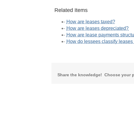
Related Items
How are leases taxed?
How are leases depreciated?
How are lease payments struct
How do lessees classify lease
Share the knowledge! Choose your p