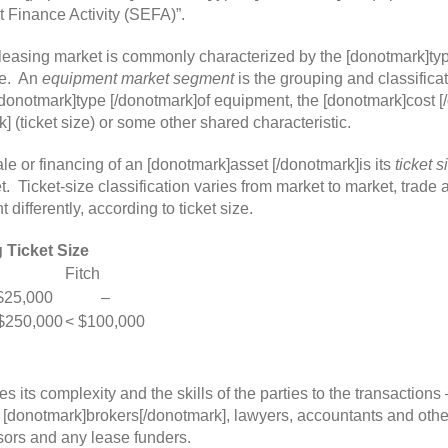
 Finance Activity (SEFA)”.
easing market is commonly characterized by the [donotmark]typ
ze. An
equipment market segment
is the grouping and classifica
donotmark]type [/donotmark]of equipment, the [donotmark]cost [
 (ticket size) or some other shared characteristic.
sale or financing of an [donotmark]asset [/donotmark]is its
ticket s
ket. Ticket-size classification varies from market to market, tra
ifferently, according to ticket size.
 Ticket Size
Fitch
25,000
–
$250,000
< $100,000
es its complexity and the skills of the parties to the transactions
 [donotmark]brokers[/donotmark], lawyers, accountants and other
sors and any lease funders.