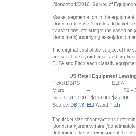
[/donotmark]2016 “Survey of Equipment
Market segmentation in the equipment l
[donotmark]lease[/donotmark] ticket si
transactions into subgroups based on [
[donotmark]underlying asset[/donotmark]
The original cost of the subject of the 
are small-ticket, mid-ticket and big-tic
ELFA and Fitch each classify equipment d
US Retail Equipment Leasing
Ticket
DBRS
ELFA
Micro
–
$0 – $
Small
$15,000 – $100,000
$25,000 – 
Source:
DBRS
,
ELFA
and
Fitch
The ticket size of transactions determin
[donotmark]underwriters [/donotmark]to
determines the risk exposure of the les