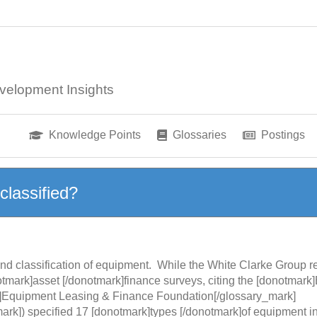
velopment Insights
Knowledge Points
Glossaries
Postings
classified?
n and classification of equipment. While the White Clarke Group
otmark]asset [/donotmark]finance surveys, citing the [donotmark]
]Equipment Leasing & Finance Foundation[/glossary_mark]
ark]) specified 17 [donotmark]types [/donotmark]of equipment 