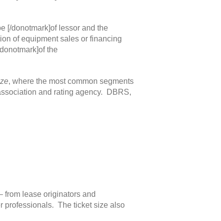
e [/donotmark]of lessor and the
tion of equipment sales or financing
/donotmark]of the
ize
, where the most common segments
de association and rating agency. DBRS,
 – from lease originators and
 professionals. The ticket size also