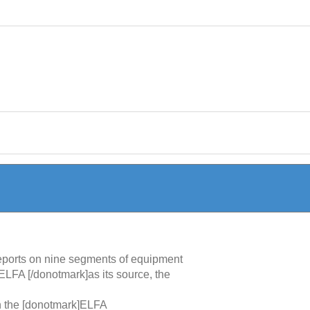
 reports on nine segments of equipment
ELFA [/donotmark]as its source, the
in the [donotmark]ELFA