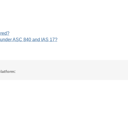
ured?
s under ASC 840 and IAS 17?
latform: