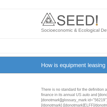
Skip
to
content
Socioeconomic & Ecological De
How is equipment leasing 
There is no standard for the definitio
finance in its annual US auto and [don
[donotmark][glossary_mark id="56219"
[/donotmark] ([donotmark]ELFF[/donotm