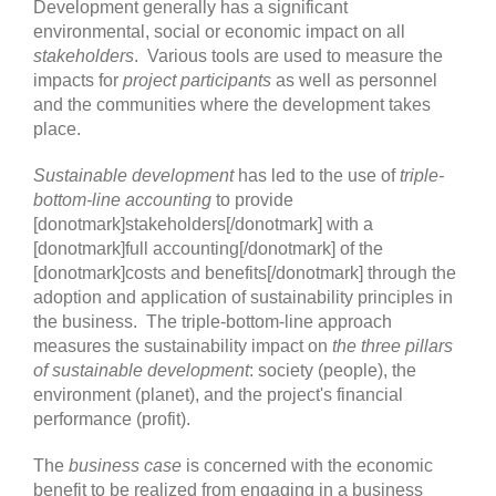
Development generally has a significant
environmental, social or economic impact on all
stakeholders
. Various tools are used to measure the
impacts for
project participants
as well as personnel
and the communities where the development takes
place.
Sustainable development
has led to the use of
triple-
bottom-line accounting
to provide
[donotmark]stakeholders[/donotmark] with a
[donotmark]full accounting[/donotmark] of the
[donotmark]costs and benefits[/donotmark] through the
adoption and application of sustainability principles in
the business. The triple-bottom-line approach
measures the sustainability impact on
the three pillars
of sustainable development
: society (people), the
environment (planet), and the project's financial
performance (profit).
The
business case
is concerned with the economic
benefit to be realized from engaging in a business