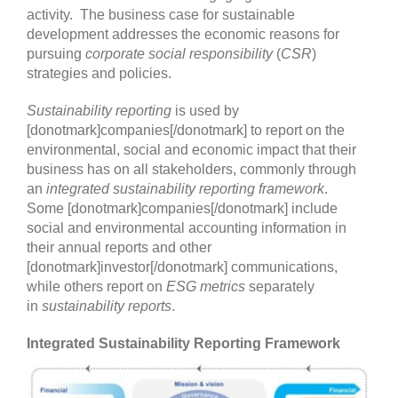
activity. The business case for sustainable
development addresses the economic reasons for
pursuing
corporate social responsibility
(
CSR
)
strategies and policies.
Sustainability reporting
is used by
[donotmark]companies[/donotmark] to report on the
environmental, social and economic impact that their
business has on all stakeholders, commonly through
an
integrated sustainability reporting framework
.
Some [donotmark]companies[/donotmark] include
social and environmental accounting information in
their annual reports and other
[donotmark]investor[/donotmark] communications,
while others report on
ESG metrics
separately
in
sustainability reports
.
Integrated Sustainability Reporting Framework