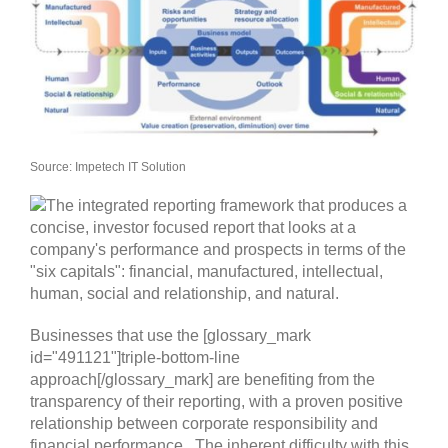
Source: Impetech IT Solution
Businesses that use the [glossary_mark
id="491121"]triple-bottom-line
approach[/glossary_mark] are benefiting from the
transparency of their reporting, with a proven positive
relationship between corporate responsibility and
financial performance. The inherent difficulty with this