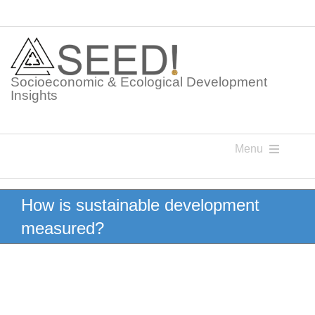
Skip
to
content
Socioeconomic & Ecological Development
Insights
Menu
Knowledge Points
How is sustainable development
measured?
Glossaries
Postings