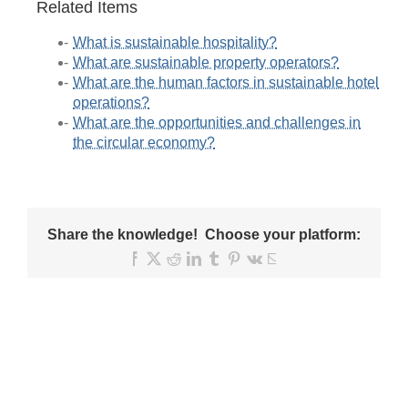
Related Items
What is sustainable hospitality?
What are sustainable property operators?
What are the human factors in sustainable hotel
operations?
What are the opportunities and challenges in
the circular economy?
Share the knowledge! Choose your platform:
Facebook
X
Reddit
LinkedIn
Tumblr
Pinterest
Vk
Email