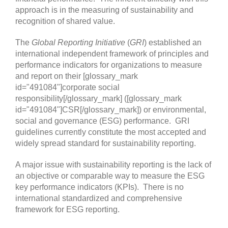
approach is in the measuring of sustainability and
recognition of shared value.
The
Global Reporting Initiative
(
GRI
) established an
international independent framework of principles and
performance indicators for organizations to measure
and report on their [glossary_mark
id="491084"]corporate social
responsibility[/glossary_mark] ([glossary_mark
id="491084"]CSR[/glossary_mark]) or environmental,
social and governance (ESG) performance. GRI
guidelines currently constitute the most accepted and
widely spread standard for sustainability reporting.
A major issue with sustainability reporting is the lack of
an objective or comparable way to measure the ESG
key performance indicators (KPIs). There is no
international standardized and comprehensive
framework for ESG reporting.