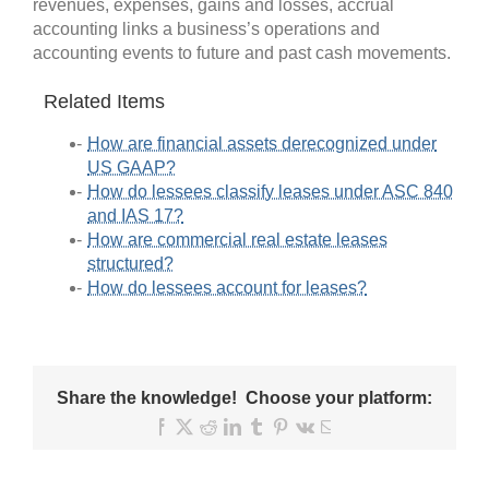
revenues, expenses, gains and losses, accrual
accounting links a business’s operations and
accounting events to future and past cash movements.
Related Items
How are financial assets derecognized under
US GAAP?
How do lessees classify leases under ASC 840
and IAS 17?
How are commercial real estate leases
structured?
How do lessees account for leases?
Share the knowledge! Choose your platform:
Facebook
X
Reddit
LinkedIn
Tumblr
Pinterest
Vk
Email