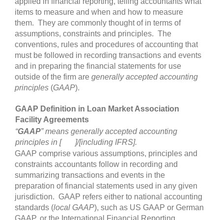
applied in financial reporting, telling accountants what
items to measure and when and how to measure
them. They are commonly thought of in terms of
assumptions, constraints and principles. The
conventions, rules and procedures of accounting that
must be followed in recording transactions and events
and in preparing the financial statements for use
outside of the firm are
generally accepted accounting
principles
(
GAAP
).
GAAP Definition in Loan Market Association
Facility Agreements
“
GAAP
” means generally accepted accounting
principles in [ ]/[including IFRS].
GAAP comprise various assumptions, principles and
constraints accountants follow in recording and
summarizing transactions and events in the
preparation of financial statements used in any given
jurisdiction. GAAP refers either to national accounting
standards (
local GAAP
), such as US GAAP or German
GAAP, or the International Financial Reporting