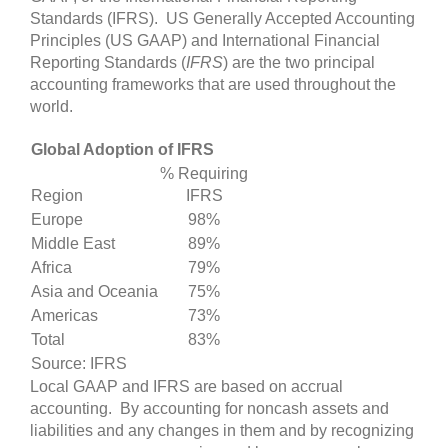
Standards (IFRS). US
Generally Accepted Accounting
Principles (US GAAP) and International Financial
Reporting Standards (
IFRS
) are the two principal
accounting frameworks that are used throughout the
world.
Global Adoption of IFRS
% Requiring
Region
IFRS
Europe
98%
Middle East
89%
Africa
79%
Asia and Oceania
75%
Americas
73%
Total
83%
Source: IFRS
Local GAAP and IFRS are based on accrual
accounting. By accounting for noncash assets and
liabilities and any changes in them and by recognizing