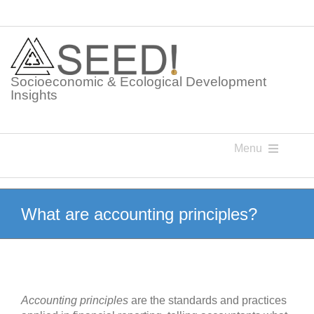
Skip
to
content
Socioeconomic & Ecological Development
Insights
Menu
Knowledge Points
What are accounting principles?
Glossaries
Postings
Accounting principles
are the standards and practices