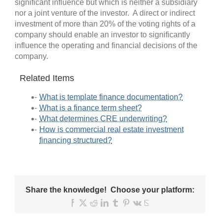
significant influence but which is neither a subsidiary
nor a joint venture of the investor. A direct or indirect
investment of more than 20% of the voting rights of a
company should enable an investor to significantly
influence the operating and financial decisions of the
company.
Related Items
What is template finance documentation?
What is a finance term sheet?
What determines CRE underwriting?
How is commercial real estate investment
financing structured?
Share the knowledge! Choose your platform:
Facebook
X
Reddit
LinkedIn
Tumblr
Pinterest
Vk
Email