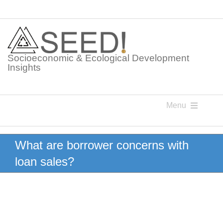
Skip
to
content
Socioeconomic & Ecological Development
Insights
Menu
Knowledge Points
What are borrower concerns with
loan sales?
Glossaries
Postings