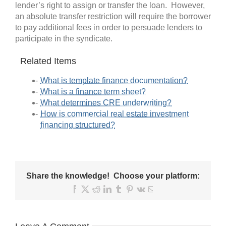
lender’s right to assign or transfer the loan. However,
an absolute transfer restriction will require the borrower
to pay additional fees in order to persuade lenders to
participate in the syndicate.
Related Items
What is template finance documentation?
What is a finance term sheet?
What determines CRE underwriting?
How is commercial real estate investment
financing structured?
Share the knowledge! Choose your platform:
Facebook
X
Reddit
LinkedIn
Tumblr
Pinterest
Vk
Email