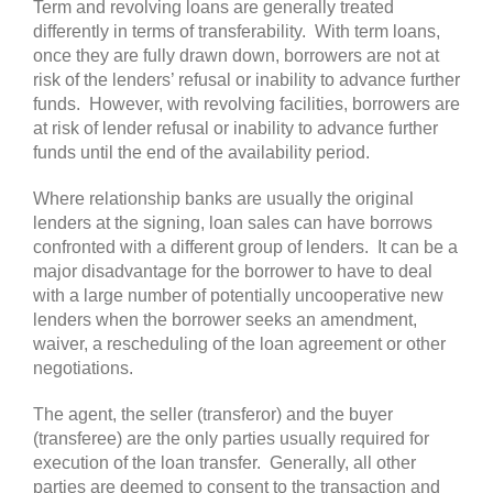
Term and revolving loans are generally treated
differently in terms of transferability. With term loans,
once they are fully drawn down, borrowers are not at
risk of the lenders’ refusal or inability to advance further
funds. However, with revolving facilities, borrowers are
at risk of lender refusal or inability to advance further
funds until the end of the availability period.
Where relationship banks are usually the original
lenders at the signing, loan sales can have borrows
confronted with a different group of lenders. It can be a
major disadvantage for the borrower to have to deal
with a large number of potentially uncooperative new
lenders when the borrower seeks an amendment,
waiver, a rescheduling of the loan agreement or other
negotiations.
The agent, the seller (transferor) and the buyer
(transferee) are the only parties usually required for
execution of the loan transfer. Generally, all other
parties are deemed to consent to the transaction and