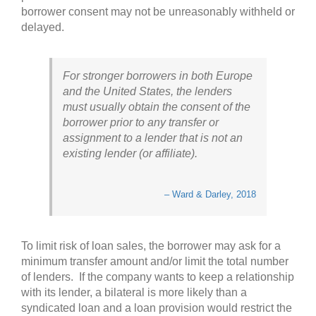
borrower consent may not be unreasonably withheld or
delayed.
For stronger borrowers in both Europe
and the United States, the lenders
must usually obtain the consent of the
borrower prior to any transfer or
assignment to a lender that is not an
existing lender (or affiliate).
– Ward & Darley, 2018
To limit risk of loan sales, the borrower may ask for a
minimum transfer amount and/or limit the total number
of lenders. If the company wants to keep a relationship
with its lender, a bilateral is more likely than a
syndicated loan and a loan provision would restrict the