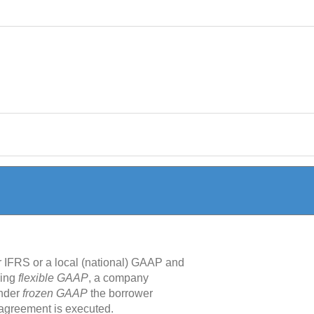
r IFRS or a local (national) GAAP and
sing
flexible GAAP
, a company
under
frozen GAAP
the borrower
n agreement is executed.