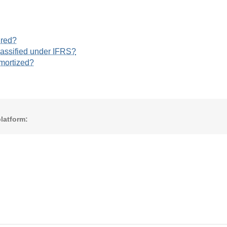
ured?
lassified under IFRS?
amortized?
latform: