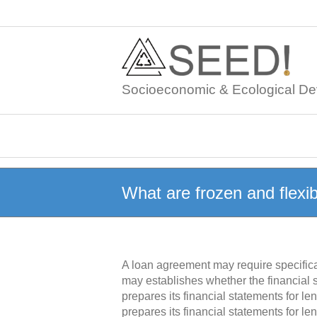
Skip
to
content
Socioeconomic & Ecological De
What are frozen and flex
A loan agreement may require specifica
may establishes whether the financial 
prepares its financial statements for 
prepares its financial statements for l