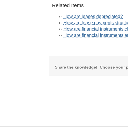
Related Items
How are leases depreciated?
How are lease payments struct
How are financial instruments c
How are financial instruments 
Share the knowledge! Choose your p