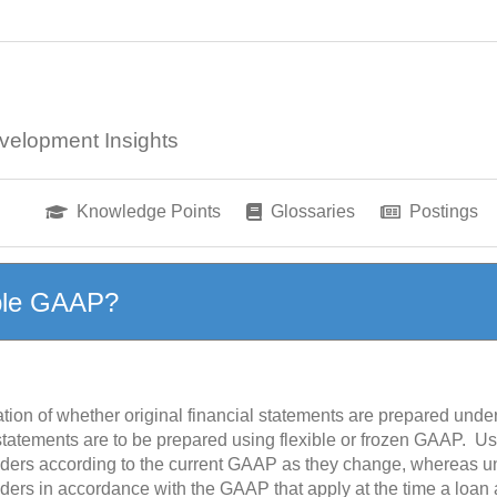
velopment Insights
Knowledge Points
Glossaries
Postings
ible GAAP?
tion of whether original financial statements are prepared unde
statements are to be prepared using flexible or frozen GAAP. U
lenders according to the current GAAP as they change, whereas 
enders in accordance with the GAAP that apply at the time a loa