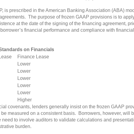
P, is prescribed in the American Banking Association (ABA) mod
 agreements. The purpose of frozen GAAP provisions is to appl
istence at the date of the signing of the financing agreement, p
borrower’s financial performance and compliance with financial
tandards on Financials
Lease
Finance Lease
Lower
Lower
Lower
Lower
Lower
Higher
ncial covenants, lenders generally insist on the frozen GAAP pro
to be measured on a consistent basis. Borrowers, however, will b
 need to involve auditors to validate calculations and presenta
trative burden.