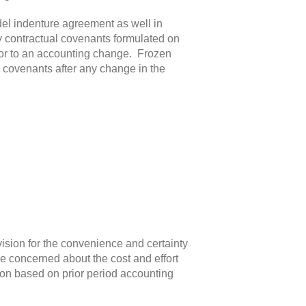
el indenture agreement as well in
y contractual covenants formulated on
rior to an accounting change. Frozen
 covenants after any change in the
vision for the convenience and certainty
e concerned about the cost and effort
tion based on prior period accounting