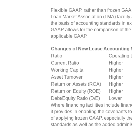
Flexible GAAP, rather than frozen GAA
Loan Market Association (LMA) facility
the basis of accounting standards in ex
GAAP allows for the comparison of the 
applicable GAAP.
Changes of New Lease Accounting S
Ratio
Operating 
Current Ratio
Higher
Working Capital
Higher
Asset Turnover
Higher
Return on Assets (ROA)
Higher
Return on Equity (ROE)
Higher
Debt/Equity Ratio (D/E)
Lower
Where financing facilities include fina
it provides in enabling the covenants 
of applying frozen GAAP, especially the
standards as well as the added adminis