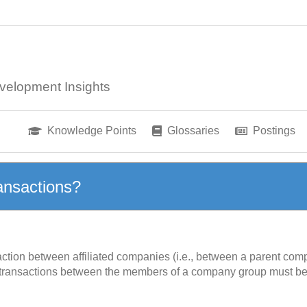
velopment Insights
Knowledge Points
Glossaries
Postings
ansactions?
action between affiliated companies (i.e., between a parent comp
 transactions between the members of a company group must be 