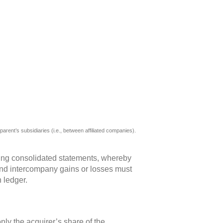
ing consolidated statements, whereby
e and intercompany gains or losses must
 ledger.
y the acquirer’s share of the