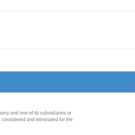
any and one of its subsidiaries or
considered and eliminated for the