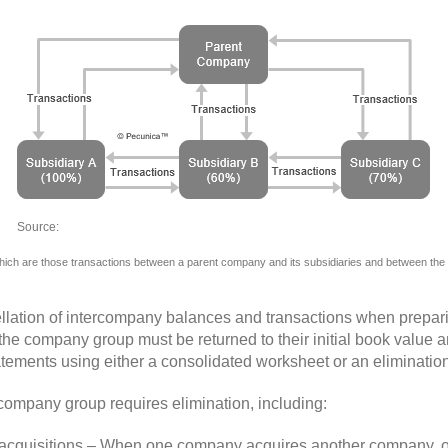
Source:
llation of intercompany balances and transactions when prepar
in the company group must be returned to their initial book valu
atements using either a consolidated worksheet or an elimination
 company group requires elimination, including:
 acquisitions – When one company acquires another company, onl