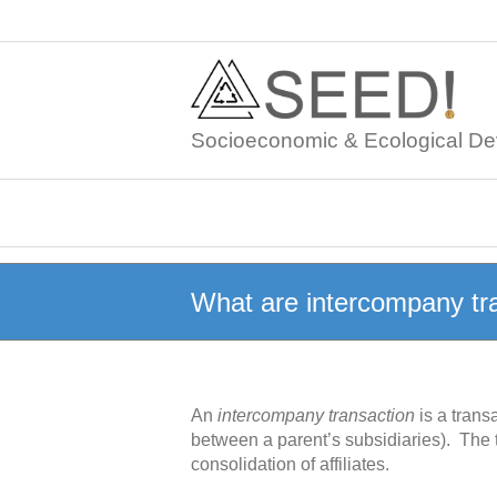
Skip
to
content
Socioeconomic & Ecological De
What are intercompany tr
An
intercompany transaction
is a trans
between a parent’s subsidiaries). The
consolidation of affiliates.