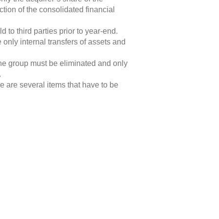
tion of the consolidated financial
 to third parties prior to year-end.
only internal transfers of assets and
 the group must be eliminated and only
.
 are several items that have to be