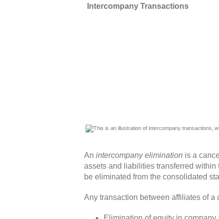
Intercompany Transactions
An
intercompany elimination
is a cance
assets and liabilities transferred with
be eliminated from the consolidated st
Any transaction between affiliates of a
Elimination of equity in company