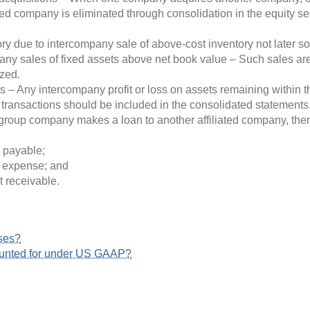
red company is eliminated through consolidation in the equity sec
y due to intercompany sale of above-cost inventory not later sold
ny sales of fixed assets above net book value – Such sales are 
ized.
ts – Any intercompany profit or loss on assets remaining within
y transactions should be included in the consolidated statements
oup company makes a loan to another affiliated company, there
 payable;
t expense; and
t receivable.
ses?
ounted for under US GAAP?