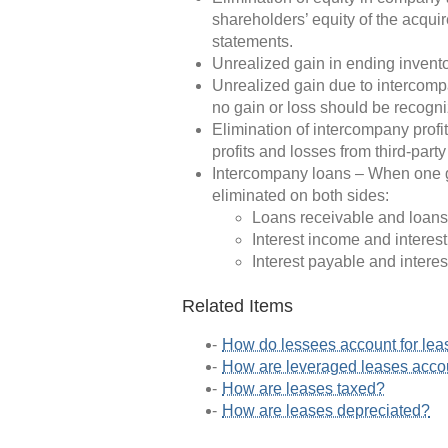
shareholders’ equity of the acqui
statements.
Unrealized gain in ending inventor
Unrealized gain due to intercompa
no gain or loss should be recogn
Elimination of intercompany profi
profits and losses from third-part
Intercompany loans – When one gr
eliminated on both sides:
Loans receivable and loans
Interest income and interes
Interest payable and interes
Related Items
How do lessees account for lea
How are leveraged leases acc
How are leases taxed?
How are leases depreciated?