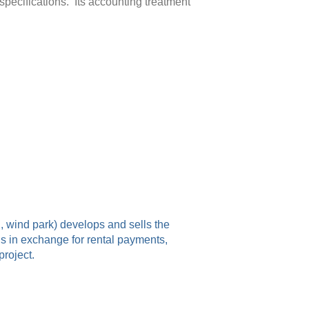
specifications. Its accounting treatment