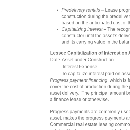
Predelivery rentals
– Lease progre
construction during the predeliv
based on the anticipated cost of 
Capitalizing interest
– The recogni
constructor until the asset’s deliv
and its carrying value in the bala
Lessee Capitalization of Interest o
Date
Asset under Construction
Interest Expense
To capitalize interest paid on ass
Progress payment financing
, which is 
cover the cost of production during the 
asset delivery. The principal amount b
a finance lease or otherwise.
Progress payments are commonly used f
asset, makes the progress payments and 
Commercial real estate leasing commonl