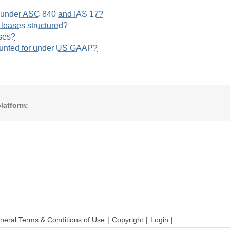
s under ASC 840 and IAS 17?
 leases structured?
ses?
ounted for under US GAAP?
latform:
neral Terms & Conditions of Use
Copyright
Login