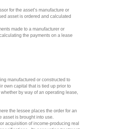
sor for the asset’s manufacture or
sed asset is ordered and calculated
yments made to a manufacturer or
in calculating the payments on a lease
being manufactured or constructed to
 own capital that is tied up prior to
, whether by way of an operating lease,
here the lessee places the order for an
e asset is brought into use.
or acquisition of income-producing real