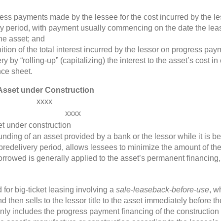
ss payments made by the lessee for the cost incurred by the les
ery period, with payment usually commencing on the date the lea
the asset; and
tion of the total interest incurred by the lessor on progress pa
ery by “rolling-up” (capitalizing) the interest to the asset’s cost 
nce sheet.
n Asset under Construction
xxxx
xxxx
et under construction
funding of an asset provided by a bank or the lessor while it is 
predelivery period, allows lessees to minimize the amount of their
orrowed is generally applied to the asset’s permanent financing
or big-ticket leasing involving a
sale-leaseback-before-use
, w
then sells to the lessor title to the asset immediately before th
y includes the progress payment financing of the construction 