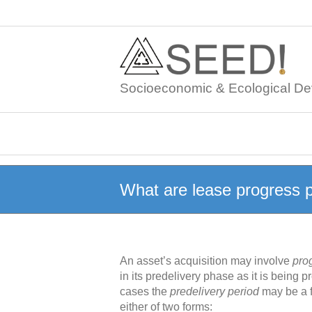
Skip
to
content
Socioeconomic & Ecological De
What are lease progress
An asset’s acquisition may involve
pro
in its predelivery phase as it is being
cases the
predelivery period
may be a f
either of two forms: