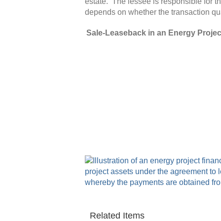
estate.
The lessee is responsible for t
depends on whether the transaction qual
Sale-Leaseback in an Energy Projec
Related Items