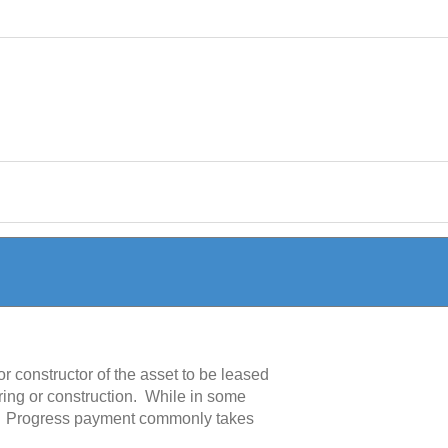
 constructor of the asset to be leased
uring or construction. While in some
s. Progress payment commonly takes