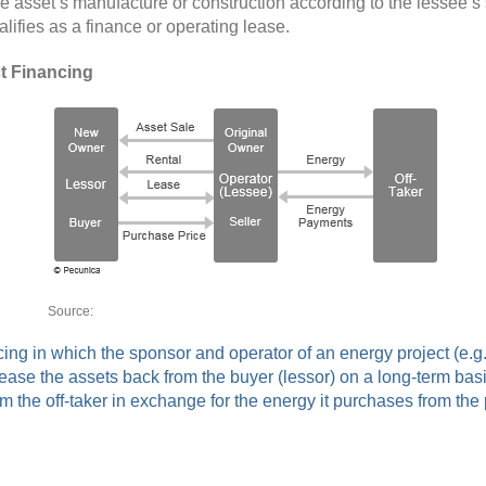
he asset’s manufacture or construction according to the lessee’s 
ifies as a finance or operating lease.
t Financing
Source: