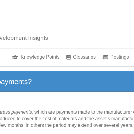
velopment Insights
Knowledge Points
Glossaries
Postings
 payments?
gress payments
, which are payments made to the manufacturer or
 produced to cover the cost of materials and the asset’s manufact
ew months, in others the period may extend over several year