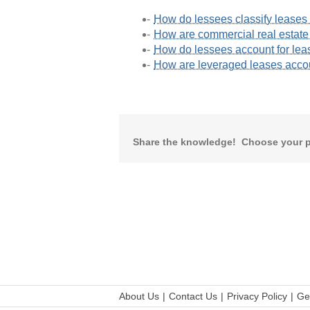
How do lessees classify lease
How are commercial real estate
How do lessees account for lea
How are leveraged leases acc
Share the knowledge! Choose your p
About Us
Contact Us
Privacy Policy
Ge