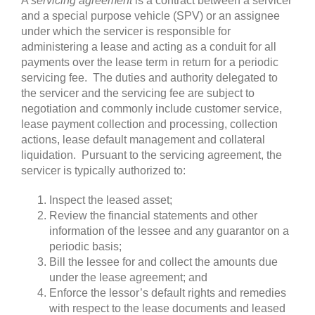
A
servicing agreement
is a contract between a servicer
and a special purpose vehicle (SPV) or an assignee
under which the servicer is responsible for
administering a lease and acting as a conduit for all
payments over the lease term in return for a periodic
servicing fee. The duties and authority delegated to
the servicer and the servicing fee are subject to
negotiation and commonly include customer service,
lease payment collection and processing, collection
actions, lease default management and collateral
liquidation. Pursuant to the servicing agreement, the
servicer is typically authorized to:
Inspect the leased asset;
Review the financial statements and other
information of the lessee and any guarantor on a
periodic basis;
Bill the lessee for and collect the amounts due
under the lease agreement; and
Enforce the lessor’s default rights and remedies
with respect to the lease documents and leased