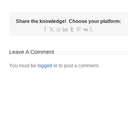
Share the knowledge! Choose your platform:
Facebook
X
Reddit
LinkedIn
Tumblr
Pinterest
Vk
Email
Leave A Comment
You must be
logged in
to post a comment.