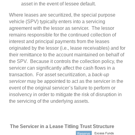
asset in the event of lessee default.
Where leases are securitized, the special purpose
vehicle (SPV) typically enters into a servicing
agreement with the lessor as servicer. The lessor
remains responsible for the continued collection of
interest and principal payments from the leases
originated by the lessor (i.e., lease receivables) and for
their remittance to the account maintained on behalf of
the SPV. Because it controls the collection policy, the
servicer can significantly affect the cash flows in a
transaction. For asset securitization, a
back-up
servicer
may be appointed to act as the servicer in the
event of the original servicer’s failure to perform or
insolvency in order to mitigate the risk of disruption in
the servicing of the underlying assets.
The Servicer in a Lease Titling Trust Structure