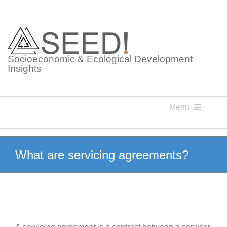
Skip
to
content
Socioeconomic & Ecological Development
Insights
Menu
Knowledge Points
What are servicing agreements?
Glossaries
Postings