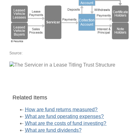
Source:
Related Items
How are fund returns measured?
What are fund operating expenses?
What are the costs of fund investing?
What are fund dividends?