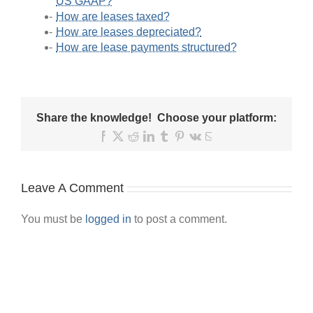
US GAAP?
How are leases taxed?
How are leases depreciated?
How are lease payments structured?
Share the knowledge! Choose your platform:
Facebook
X
Reddit
LinkedIn
Tumblr
Pinterest
Vk
Email
Leave A Comment
You must be
logged in
to post a comment.