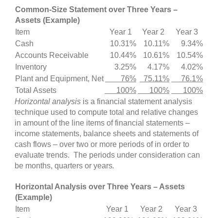
Common-Size Statement over Three Years –
Assets (Example)
Item
Year 1
Year 2
Year 3
Cash
10.31%
10.11%
9.34%
Accounts Receivable
10.44%
10.61%
10.54%
Inventory
3.25%
4.17%
4.02%
Plant and Equipment, Net
76%
75.11%
76.1%
Total Assets
100%
100%
100%
Horizontal analysis
is a financial statement analysis
technique used to compute total and relative changes
in amount of the line items of financial statements –
income statements, balance sheets and statements of
cash flows – over two or more periods of in order to
evaluate trends. The periods under consideration can
be months, quarters or years
.
Horizontal Analysis over Three Years – Assets
(Example)
Item
Year 1
Year 2
Year 3