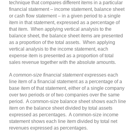
technique that compares different items in a particular
financial statement – income statement, balance sheet
or cash flow statement – in a given period to a single
item in that statement, expressed as a percentage of
that item. When applying vertical analysis to the
balance sheet, the balance sheet items are presented
as a proportion of the total assets. When applying
vertical analysis to the income statement, each
expense item is presented as a proportion of total
sales revenue together with the absolute amounts.
A
common-size financial statement
expresses each
line item of a financial statement as a percentage of a
base item of that statement, either of a single company
over two periods or of two companies over the same
period. A common-size balance sheet shows each line
item on the balance sheet divided by total assets
expressed as percentages. A common-size income
statement shows each line item divided by total net
revenues expressed as percentages.