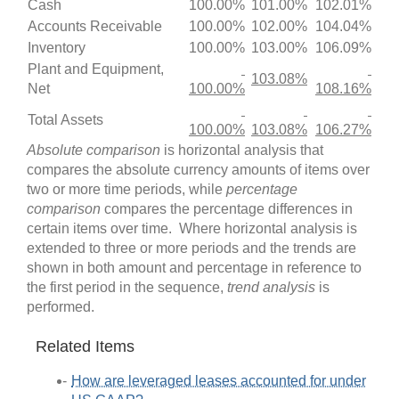
Cash
100.00%
101.00%
102.01%
Accounts Receivable
100.00%
102.00%
104.04%
Inventory
100.00%
103.00%
106.09%
Plant and Equipment,
103.08%
Net
100.00%
108.16%
Total Assets
100.00%
103.08%
106.27%
Absolute comparison
is horizontal analysis that
compares the absolute currency amounts of items over
two or more time periods, while
percentage
comparison
compares the percentage differences in
certain items over time. Where horizontal analysis is
extended to three or more periods and the trends are
shown in both amount and percentage in reference to
the first period in the sequence,
trend analysis
is
performed.
Related Items
How are leveraged leases accounted for under