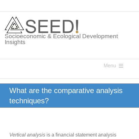
Skip
to
content
Socioeconomic & Ecological Development
Insights
Menu
Knowledge Points
What are the comparative analysis
techniques?
Glossaries
Postings
Vertical analysis
is a financial statement analysis