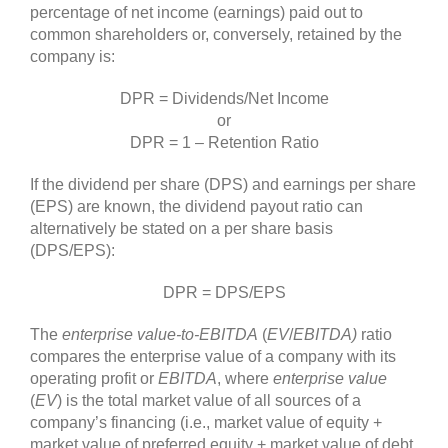
percentage of net income (earnings) paid out to
common shareholders or, conversely, retained by the
company is:
DPR = Dividends/Net Income
or
DPR = 1 – Retention Ratio
If the dividend per share (DPS) and earnings per share
(EPS) are known, the dividend payout ratio can
alternatively be stated on a per share basis
(DPS/EPS):
DPR = DPS/EPS
The
enterprise value-to-EBITDA
(
EV
/
EBITDA)
ratio
compares the enterprise value of a company with its
operating profit or
EBITDA
, where
enterprise value
(
EV
) is the total market value of all sources of a
company’s financing (i.e., market value of equity +
market value of preferred equity + market value of debt