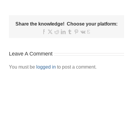
Share the knowledge! Choose your platform:
Facebook
X
Reddit
LinkedIn
Tumblr
Pinterest
Vk
Email
Leave A Comment
You must be
logged in
to post a comment.