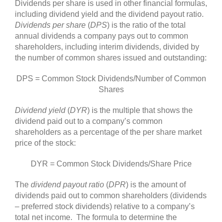
Dividends per share is used in other financial formulas,
including dividend yield and the dividend payout ratio.
Dividends per share
(
DPS
) is the ratio of the total
annual dividends a company pays out to common
shareholders, including interim dividends, divided by
the number of common shares issued and outstanding:
DPS = Common Stock Dividends/Number of Common
Shares
Dividend yield
(
DYR
) is the multiple that shows the
dividend paid out to a company’s common
shareholders as a percentage of the per share market
price of the stock:
DYR = Common Stock Dividends/Share Price
The
dividend payout ratio
(
DPR
) is the amount of
dividends paid out to common shareholders (dividends
– preferred stock dividends) relative to a company’s
total net income. The formula to determine the