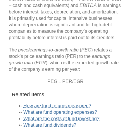
– cash and cash equivalents) and
EBITDA
is earnings
before interest, taxes, depreciation, and amortization.
It is primarily used for capital intensive businesses
where depreciation is significant and for high-debt
companies to measure the company’s operating
profitability before interest is paid out to its creditors.
The
price/earnings-to-growth
ratio
(
PEG
) relates a
stock’s price earnings ratio (PER) to the
earnings
growth ratio
(
EGR
), which is the expected growth rate
of the company’s earning per year:
PEG = PER/EGR
Related Items
How are fund returns measured?
What are fund operating expenses?
What are the costs of fund investing?
What are fund dividends?