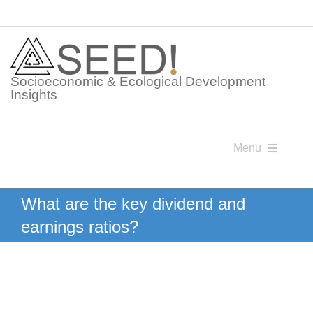
Skip
to
content
Socioeconomic & Ecological Development
Insights
Menu
Knowledge Points
What are the key dividend and
earnings ratios?
Glossaries
Postings