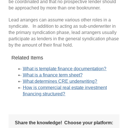
be coordinated and that no prospective lender should
be approached by more than one bookrunner.
Lead arranges can assume various other roles in a
syndicate. In addition to acting as sub-underwriter in
the primary syndication phase, lead arrangers usually
participate as lenders in the general syndication phase
by the amount of their final hold.
Related Items
What is template finance documentation?
What is a finance term sheet?
What determines CRE underwriting?
How is commercial real estate investment
financing structured?
Share the knowledge! Choose your platform: