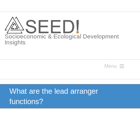
Skip
to
content
Socioeconomic & Ecological Development
Insights
Menu
Knowledge Points
What are the lead arranger
functions?
Glossaries
Postings