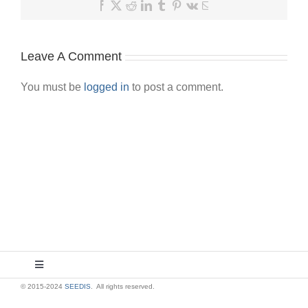
Facebook
X
Reddit
LinkedIn
Tumblr
Pinterest
Vk
Email
Leave A Comment
You must be
logged in
to post a comment.
Toggle
Navigation
© 2015-2024
SEEDIS
. All rights reserved.
About Us