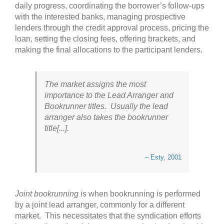
daily progress, coordinating the borrower’s follow-ups
with the interested banks, managing prospective
lenders through the credit approval process, pricing the
loan, setting the closing fees, offering brackets, and
making the final allocations to the participant lenders.
The market assigns the most
importance to the Lead Arranger and
Bookrunner titles. Usually the lead
arranger also takes the bookrunner
title[...].
– Esty, 2001
Joint bookrunning
is when bookrunning is performed
by a joint lead arranger, commonly for a different
market. This necessitates that the syndication efforts