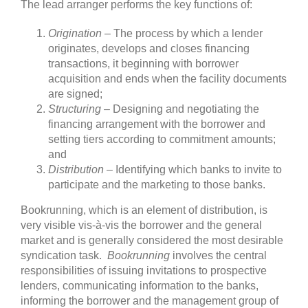
The lead arranger performs the key functions of:
Origination
– The process by which a lender
originates, develops and closes financing
transactions, it beginning with borrower
acquisition and ends when the facility documents
are signed;
Structuring
– Designing and negotiating the
financing arrangement with the borrower and
setting tiers according to commitment amounts;
and
Distribution
– Identifying which banks to invite to
participate and the marketing to those banks.
Bookrunning, which is an element of distribution, is
very visible vis-à-vis the borrower and the general
market and is generally considered the most desirable
syndication task.
Bookrunning
involves the central
responsibilities of issuing invitations to prospective
lenders, communicating information to the banks,
informing the borrower and the management group of