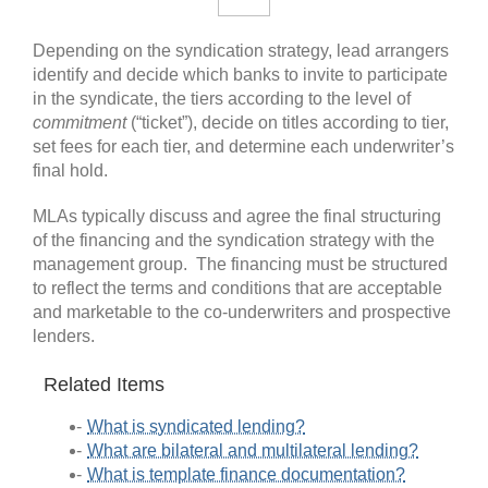
Depending on the syndication strategy, lead arrangers
identify and decide which banks to invite to participate
in the syndicate, the tiers according to the level of
commitment
(“ticket”), decide on titles according to tier,
set fees for each tier, and determine each underwriter’s
final hold.
MLAs typically discuss and agree the final structuring
of the financing and the syndication strategy with the
management group. The financing must be structured
to reflect the terms and conditions that are acceptable
and marketable to the co-underwriters and prospective
lenders.
Related Items
What is syndicated lending?
What are bilateral and multilateral lending?
What is template finance documentation?