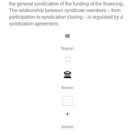
the general syndication of the funding of the financing.
The relationship between syndicate members – from
participation to syndication closing – is regulated by a
syndication agreement
.
Source:
Source:
Source: