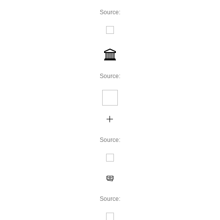
Source:
Source:
Source:
Source: