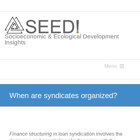
Skip
to
content
Socioeconomic & Ecological Development
Insights
Menu
Knowledge Points
When are syndicates organized?
Glossaries
Postings
Finance structuring
in loan syndication involves the