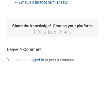
What is a finance term sheet?
Share the knowledge! Choose your platform:
Facebook
X
Reddit
LinkedIn
Tumblr
Pinterest
Vk
Email
Leave A Comment
You must be
logged in
to post a comment.