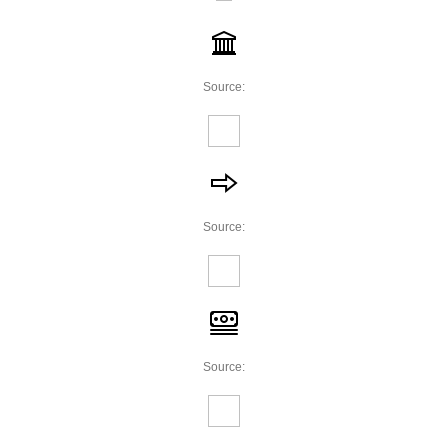
Source:
Source:
Source: