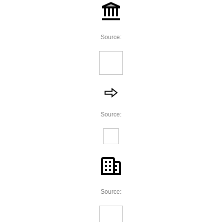
Source:
Source:
Source: