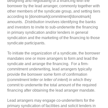
designing and negotiating of a financing with the
borrower by the lead arranger, commonly together with
other members of the syndicate group, and setting tiers
according to [donotmark]commitment[/donotmark]
amounts.
Distribution
involves identifying the banks
and investors to invite to sub-underwrite the financing
in primary syndication and/or lenders in general
syndication and the marketing of the financing to those
syndicate participants.
To initiate the organization of a syndicate, the borrower
mandates one or more arrangers to form and lead the
syndicate and arrange the financing. For a firm-
commitment underwriting, lead arrangers typically
provide the borrower some form of confirmation
(
commitment letter
or
letter of intent
) in which they
commit to underwrite the total amount of the required
financing after obtaining the lead arranger mandate.
Lead arrangers may engage co-underwriters for the
primary syndication of facilities and solicit lenders in