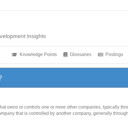
velopment Insights
Knowledge Points
Glossaries
Postings
?
 that owns or controls one or more other companies, typically th
company that is controlled by another company, generally throug