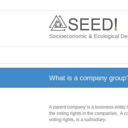
Skip
to
content
Socioeconomic & Ecological De
What is a company group
A
parent company
is a business entity
the voting rights in the companies. A 
voting rights, is a
subsidiary
.