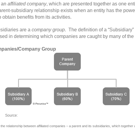
s an
affiliated company
, which are presented together as one enti
rent-subsidiary relationship exists when an entity has the power
 obtain benefits from its activities.
sidiaries are a
company group
. The definition of a “Subsidiary
is used in determining which companies are caught by many of the
ompanies/Company Group
Source: