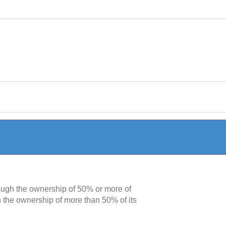
rough the ownership of 50% or more of
h the ownership of more than 50% of its