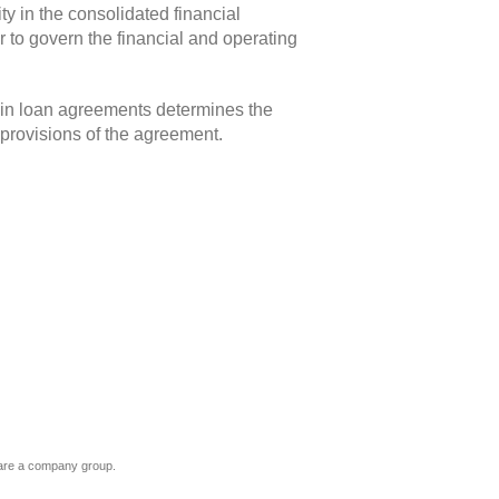
ty in the consolidated financial
 to govern the financial and operating
” in loan agreements determines the
 provisions of the agreement.