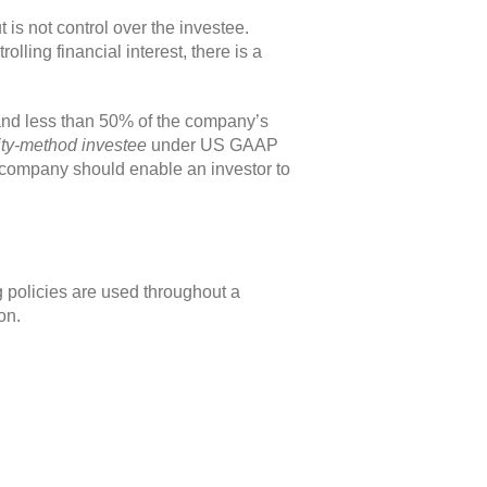
t is not control over the investee.
ling financial interest, there is a
 and less than 50% of the company’s
ty-method investee
under US GAAP
a company should enable an investor to
 policies are used throughout a
on.