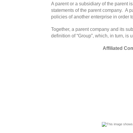
A parent or a subsidiary of the parent i
statements of the parent company. A pa
policies of another enterprise in order to
Together, a parent company and its sub
definition of “Group”, which, in turn, 
Affiliated C