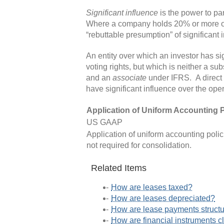
Significant influence
is the power to par
Where a company holds 20% or more of the
“rebuttable presumption” of significant 
An entity over which an investor has s
voting rights, but which is neither a sub
and an
associate
under IFRS. A direct 
have significant influence over the ope
Application of Uniform Accounting P
US GAAP
Application of uniform accounting poli
not required for consolidation.
Related Items
How are leases taxed?
How are leases depreciated?
How are lease payments struct
How are financial instruments c