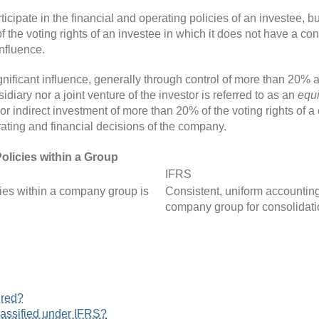
ticipate in the financial and operating policies of an investee, bu
 voting rights of an investee in which it does not have a control
influence.
ignificant influence, generally through control of more than 20%
sidiary nor a joint venture of the investor is referred to as an
equi
or indirect investment of more than 20% of the voting rights of 
rating and financial decisions of the company.
olicies within a Group
IFRS
cies within a company group is
Consistent, uniform accounting
company group for consolidati
ured?
lassified under IFRS?