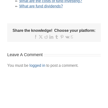
What are the costs of fund investing?
What are fund dividends?
Share the knowledge! Choose your platform:
Facebook
X
Reddit
LinkedIn
Tumblr
Pinterest
Vk
Email
Leave A Comment
You must be
logged in
to post a comment.