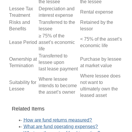
the lessee
the lessee
Lessee Tax
Depreciation and
Rental expense
Treatment
interest expense
Risks and
Transferred to the
Retained by the
Benefits
lessee
lessor
≥ 75% of the
< 75% of the asset’s
Lease Period
asset’s economic
economic life
life
Transferred to
Ownership at
Purchase by lessee
lessee upon
Termination
at market value
last lease payment
Where lessee does
Where lessee
Suitability for
not want to
intends to become
Lessee
ultimately own the
the asset’s owner
leased asset
Related Items
How are fund returns measured?
What are fund operating expenses?