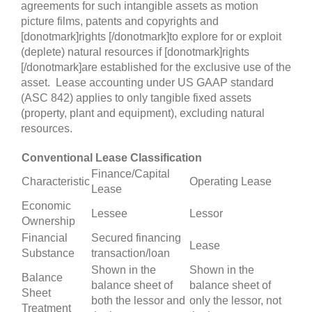
agreements for such intangible assets as motion
picture films, patents and copyrights and
[donotmark]rights [/donotmark]to explore for or exploit
(deplete) natural resources if [donotmark]rights
[/donotmark]are established for the exclusive use of the
asset. Lease accounting under US GAAP standard
(ASC 842) applies to only tangible fixed assets
(property, plant and equipment), excluding natural
resources.
Conventional Lease Classification
Finance/Capital
Characteristic
Operating Lease
Lease
Economic
Lessee
Lessor
Ownership
Financial
Secured financing
Lease
Substance
transaction/loan
Shown in the
Shown in the
Balance
balance sheet of
balance sheet of
Sheet
both the lessor and
only the lessor, not
Treatment