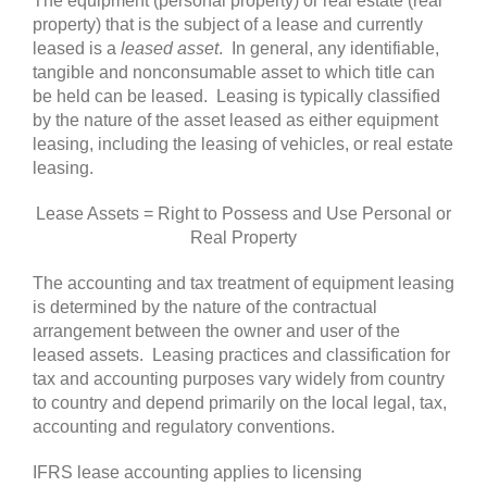
The equipment (personal property) or real estate (real
property) that is the subject of a lease and currently
leased is a
leased asset
. In general, any identifiable,
tangible and nonconsumable asset to which title can
be held can be leased. Leasing is typically classified
by the nature of the asset leased as either equipment
leasing, including the leasing of vehicles, or real estate
leasing.
Lease Assets = Right to Possess and Use Personal or
Real Property
The accounting and tax treatment of equipment leasing
is determined by the nature of the contractual
arrangement between the owner and user of the
leased assets. Leasing practices and classification for
tax and accounting purposes vary widely from country
to country and depend primarily on the local legal, tax,
accounting and regulatory conventions.
IFRS lease accounting applies to licensing