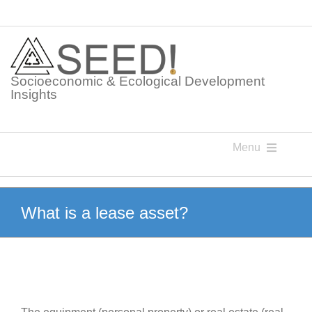
Skip
to
content
Socioeconomic & Ecological Development
Insights
Menu
Knowledge Points
What is a lease asset?
Glossaries
Postings