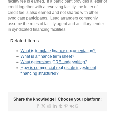
facility fee is earned. If a participant provides a letter of
credit together with a revolving facility, the letter of
credit fee is also earned and not shared with other
syndicate participants. Lead arrangers commonly
assume the roles of facility agent and ancillary lender
in syndicated financing facilities.
Related Items
What is template finance documentation?
What is a finance term sheet?
What determines CRE underwriting?
How is commercial real estate investment
financing structured?
Share the knowledge! Choose your platform:
Facebook
X
Reddit
LinkedIn
Tumblr
Pinterest
Vk
Email