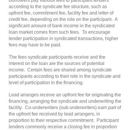
Borrowers pay various fees to participant lenders
according to the syndicate fee structure, such as
upfront fee, commitment fee, facility fee and letter of
credit fee, depending on the role on the participant. A
significant amount of bank income in the syndicated
loan market comes from such fees. To encourage
lender participation in syndicated transactions, higher
fees may have to be paid.
The fees syndicate participants receive and the
interest on the loan are the sources of potential
income. Certain fees are shared among syndicate
participants according to their role in the syndicate and
level of participation in the financing.
Lead arranges receive an upfront fee for originating the
financing, arranging the syndicate and underwriting the
facility. Co-underwriters (sub-underwriters) earn part of
the upfront fee received by lead arrangers, in
proportion to their respective commitment. Participant
lenders commonly receive a closing fee in proportion