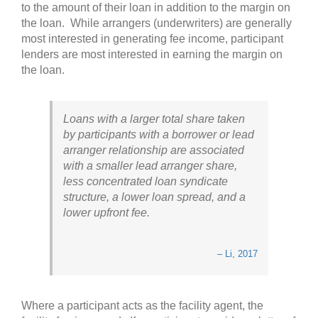
to the amount of their loan in addition to the margin on
the loan. While arrangers (underwriters) are generally
most interested in generating fee income, participant
lenders are most interested in earning the margin on
the loan.
Loans with a larger total share taken
by participants with a borrower or lead
arranger relationship are associated
with a smaller lead arranger share,
less concentrated loan syndicate
structure, a lower loan spread, and a
lower upfront fee.
– Li, 2017
Where a participant acts as the facility agent, the