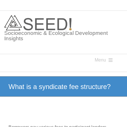
Skip
to
content
Socioeconomic & Ecological Development
Insights
Menu
Knowledge Points
What is a syndicate fee structure?
Glossaries
Postings