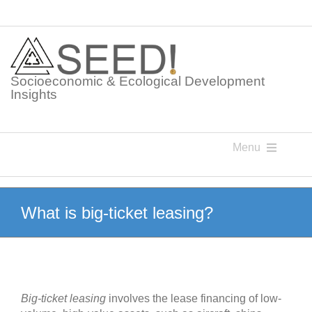
Skip
to
content
Socioeconomic & Ecological Development
Insights
Menu
Knowledge Points
What is big-ticket leasing?
Glossaries
Postings
Big-ticket
leasing
involves the lease financing of low-