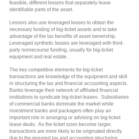
feasible, different lessors that separately lease
identifiable parts of the asset.
Lessors also use leveraged leases to obtain the
necessary funding of big-ticket assets and to take
advantage of the tax benefits of asset ownership.
Leveraged synthetic leases are leveraged with third-
party nonrecourse funding, usually for big-ticket
equipment and real estate.
The key competitive elements for big-ticket
transactions are knowledge of the equipment and skill
in structuring the tax and financial accounting aspects.
Banks leverage their network of affiliated financial
institutions to syndicate big-ticket leases. Subsidiaries
of commercial banks dominate the market while
investment banks and packagers often play an
important role in arranging or advising on big-ticket
lease deals. As the ticket sizes become larger,
transactions are more likely to be originated directly
due to the required tax and accounting structuring.