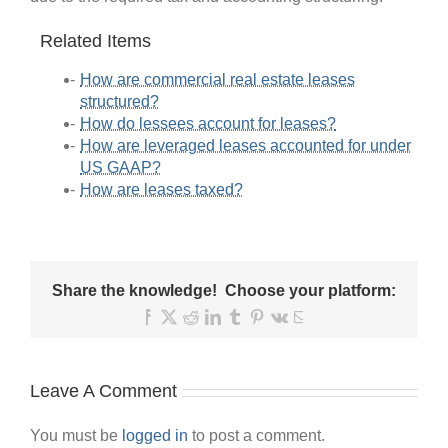
Related Items
How are commercial real estate leases
structured?
How do lessees account for leases?
How are leveraged leases accounted for under
US GAAP?
How are leases taxed?
Share the knowledge! Choose your platform:
Facebook
X
Reddit
LinkedIn
Tumblr
Pinterest
Vk
Email
Leave A Comment
You must be
logged in
to post a comment.