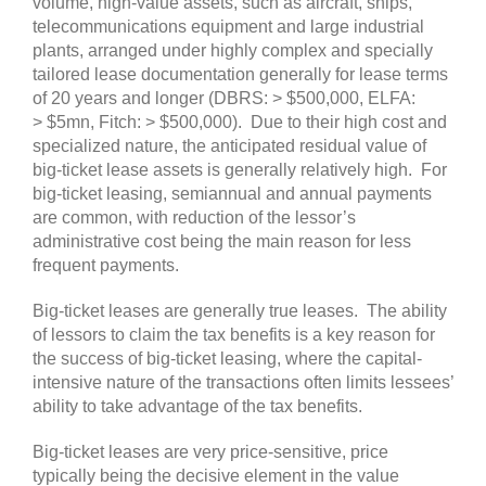
volume, high-value assets, such as aircraft, ships,
telecommunications equipment and large industrial
plants, arranged under highly complex and specially
tailored lease documentation generally for lease terms
of 20 years and longer
(DBRS: > $500,000, ELFA:
> $5mn, Fitch: > $500,000)
. Due to their high cost and
specialized nature, the anticipated residual value of
big-ticket lease assets is generally relatively high. For
big-ticket leasing, semiannual and annual payments
are common, with reduction of the lessor’s
administrative cost being the main reason for less
frequent payments.
Big-ticket leases are generally true leases
. The ability
of lessors to claim the tax benefits is a key reason for
the success of big-ticket leasing, where the capital-
intensive nature of the transactions often limits lessees’
ability to take advantage of the tax benefits.
Big-ticket leases are very price-sensitive, price
typically being the decisive element in the value