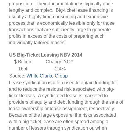
proposition. Their documentation is typically quite
lengthy and complex. Big-ticket lease financing is
usually a highly time-consuming and expensive
process that is economically feasible only for those
transactions that are sufficiently large to generate
profits in excess of the costs of preparing such
individually tailored leases.
US Big-Ticket Leasing NBV 2014
$ Billion
Change YOY
16.4
-2.4%
Source:
White Clarke Group
Lease syndication is often used to obtain funding for
and to reduce the residual risk associated with big-
ticket leases. A syndicated lease is marketed to
providers of equity and debt funding through the sale of
lease ownership or lease assignment, respectively.
Because of the large exposure, the risks associated
with a big-ticket lease are often spread among a
number of lessors through syndication or, when