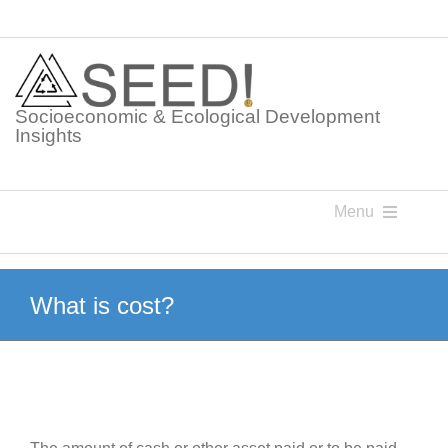
Skip
to
content
Socioeconomic & Ecological Development
Insights
Menu
Knowledge Points
What is cost?
Glossaries
Postings