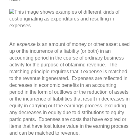
Source:
An
expense
is an amount of money or other asset used
up or the incurrence of a liability (or both) in an
accounting period in the course of ordinary business
activity for the purpose of obtaining revenue. The
matching principle requires that it expense is matched
to the revenue it generated. Expenses are reflected in
decreases in economic benefits in an accounting
period in the form of outflows or the reduction of assets
or the incurrence of liabilities that result in decreases in
equity in carrying out the earnings process, excluding
any decreases in equity due to distributions to equity
participants. Expenses are costs that have expired or
items that have lost future value in the earning process
and can be matched to revenue.