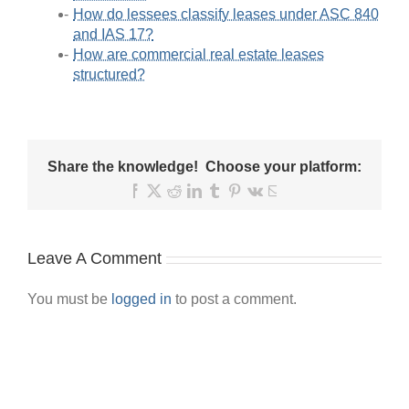
How do lessees classify leases under ASC 840
and IAS 17?
How are commercial real estate leases
structured?
Share the knowledge! Choose your platform:
Facebook
X
Reddit
LinkedIn
Tumblr
Pinterest
Vk
Email
Leave A Comment
You must be
logged in
to post a comment.