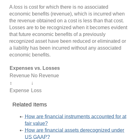
A
loss
is cost for which there is no associated
economic benefits (revenue), which is incurred when
the revenue obtained on a cost is less than that cost.
Losses are to be recognized when it becomes evident
that future economic benefits of a previously
recognized asset have been reduced or eliminated or
a liability has been incurred without any associated
economic benefits.
Expenses vs. Losses
Revenue
No Revenue
↕
↓
Expense
Loss
Related Items
How are financial instruments accounted for at
fair value?
How are financial assets derecognized under
US GAAP?