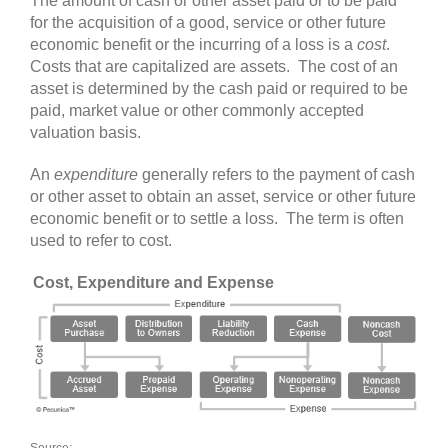
The amount of cash or other asset paid or to be paid
for the acquisition of a good, service or other future
economic benefit or the incurring of a loss is a
cost
.
Costs that are capitalized are assets. The cost of an
asset is determined by the cash paid or required to be
paid, market value or other commonly accepted
valuation basis.
An
expenditure
generally refers to the payment of cash
or other asset to obtain an asset, service or other future
economic benefit or to settle a loss. The term is often
used to refer to cost.
Cost, Expenditure and Expense