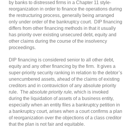
by banks to distressed firms in a Chapter 11 style-
reorganization in order to finance the operations during
the restructuring process, generally being arranged
only under order of the bankruptcy court. DIP financing
differs from other financing methods in that it usually
has priority over existing unsecured debt, equity and
other claims during the course of the insolvency
proceedings.
DIP financing is considered senior to all other debt,
equity and any other financing by the firm. It gives a
super-priority security ranking in relation to the debtor’s
unencumbered assets, ahead of the claims of existing
creditors and in contraviction of any absolute priority
rule. The
absolute priority rule,
which is invoked
during the liquidation of assets of a business entity,
especially when an entity files a bankruptcy petition in
a bankruptcy court, arises when a court confirms a plan
of reorganization over the objections of a class creditor
that the plan is not fair and equitable.