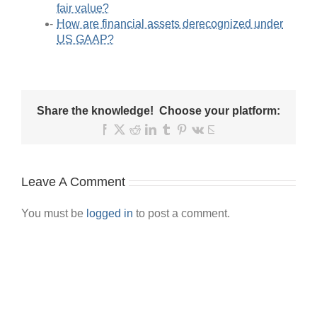
fair value?
How are financial assets derecognized under
US GAAP?
Share the knowledge! Choose your platform:
Facebook
X
Reddit
LinkedIn
Tumblr
Pinterest
Vk
Email
Leave A Comment
You must be
logged in
to post a comment.