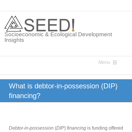
Skip
to
content
Socioeconomic & Ecological Development
Insights
Menu
Knowledge Points
What is debtor-in-possession (DIP)
financing?
Glossaries
Postings
Debtor-in-possession
(
DIP
)
financing
is funding offered