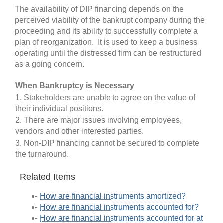
The availability of DIP financing depends on the
perceived viability of the bankrupt company during the
proceeding and its ability to successfully complete a
plan of reorganization. It is used to keep a business
operating until the distressed firm can be restructured
as a going concern.
When Bankruptcy is Necessary
1. Stakeholders are unable to agree on the value of
their individual positions.
2. There are major issues involving employees,
vendors and other interested parties.
3. Non-DIP financing cannot be secured to complete
the turnaround.
Related Items
How are financial instruments amortized?
How are financial instruments accounted for?
How are financial instruments accounted for at