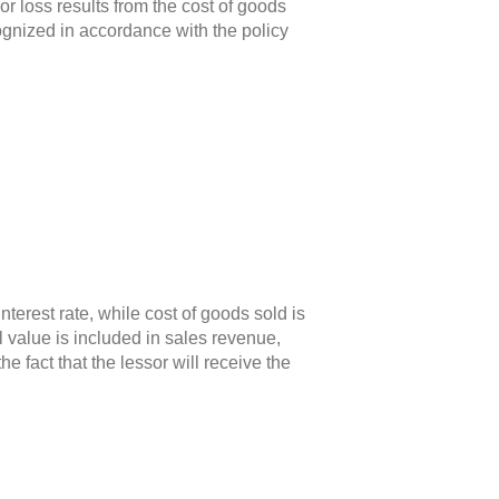
r loss results from the cost of goods
cognized in accordance with the policy
erest rate, while cost of goods sold is
 value is included in sales revenue,
fact that the lessor will receive the