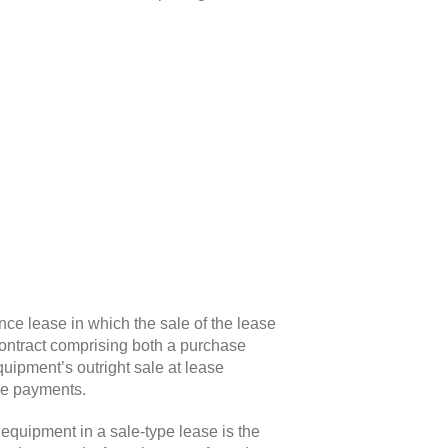
ance lease in which the sale of the lease
 contract comprising both a purchase
quipment’s outright sale at lease
ase payments
.
f equipment in a sale-type lease is the