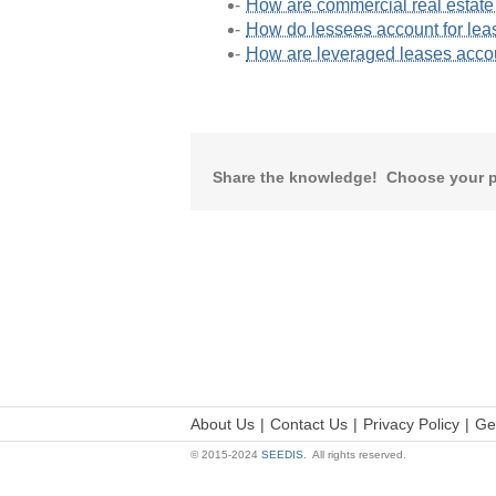
How are commercial real estate
How do lessees account for lea
How are leveraged leases acc
Share the knowledge! Choose your p
About Us
Contact Us
Privacy Policy
Ge
© 2015-2024
SEEDIS
. All rights reserved.