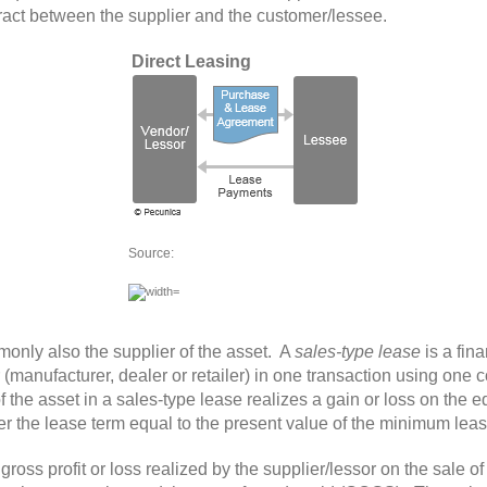
ract between the supplier and the customer/lessee.
Direct Leasing
Source:
only also the supplier of the asset. A
sales-type lease
is a fin
r (manufacturer, dealer or retailer) in one transaction using one
the asset in a sales-type lease realizes a gain or loss on the e
ver the lease term equal to the present value of the minimum le
gross profit
or loss realized by the supplier/lessor on the sale o