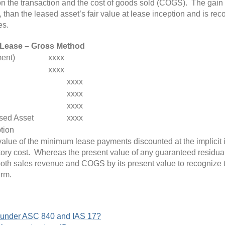
n the transaction and the cost of goods sold (COGS). The gain o
, than the leased asset’s fair value at lease inception and is re
es.
 Lease – Gross Method
ent)
xxxx
xxxx
xxxx
xxxx
xxxx
sed Asset
xxxx
ption
lue of the minimum lease payments discounted at the implicit int
ory cost
. Whereas the present value of any guaranteed residual
th sales revenue and COGS by its present value to recognize the 
erm.
s under ASC 840 and IAS 17?