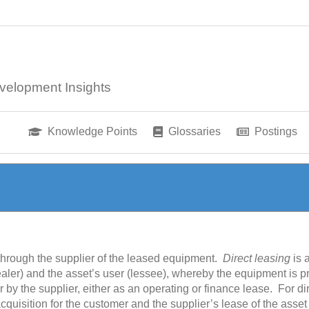
velopment Insights
Knowledge Points
Glossaries
Postings
 through the supplier of the leased equipment.
Direct leasing
is 
aler) and the asset’s user (lessee), whereby the equipment is 
 by the supplier, either as an operating or finance lease. For dir
cquisition for the customer and the supplier’s lease of the asset