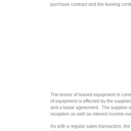
purchase contract and the leasing cont
The lessor of leased equipment is comm
of equipment is effected by the supplie
and a lease agreement. The supplier of 
inception as well as interest income o
As with a regular sales transaction, the 