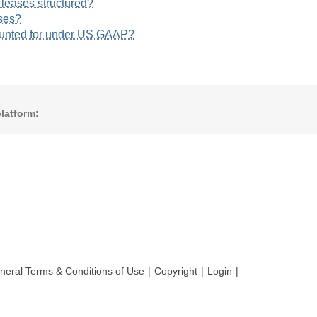
 leases structured?
ses?
ounted for under US GAAP?
latform:
neral Terms & Conditions of Use
Copyright
Login