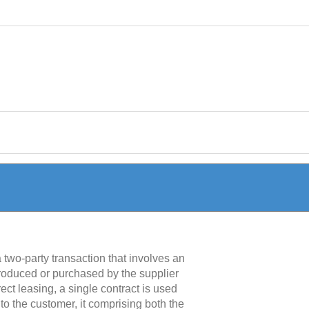
a two-party transaction that involves an
produced or purchased by the supplier
ect leasing, a single contract is used
 to the customer, it comprising both the