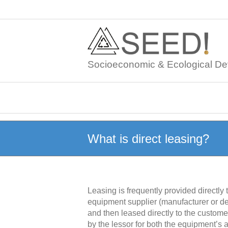
Skip
to
content
Socioeconomic & Ecological De
What is direct leasing?
Leasing is frequently provided directly
equipment supplier (manufacturer or de
and then leased directly to the customer
by the lessor for both the equipment’s a