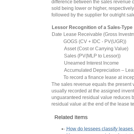
difference between the sales revenue o
sold being lower or higher, respectively
followed by the supplier for outright sal
Lessor Recognition of a Sales-Type
Date
Lease Receivable (Gross Investm
GOGS (CV + IDC - PV(UGR))
Asset (Cost or Carrying Value)
Sales (PV(MLP to Lessor))
Unearned Interest Income
Accumulated Depreciation – Lea
To record a finance lease at ince
The sales revenue equals the present va
usually recorded at the assigned invent
unguaranteed residual value reduces bo
residual value at the end of the lease t
Related Items
How do lessees classify lease