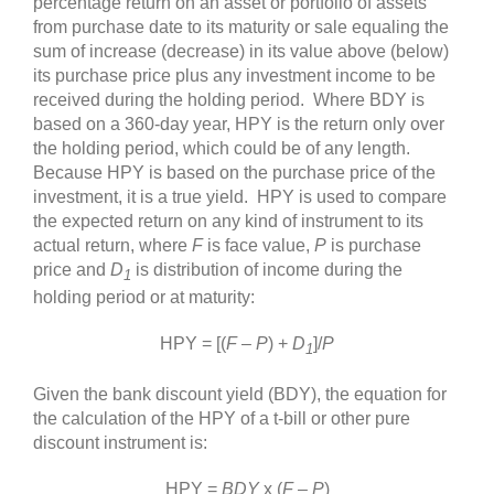
percentage return on an asset or portfolio of assets
from purchase date to its maturity or sale equaling the
sum of increase (decrease) in its value above (below)
its purchase price plus any investment income to be
received during the holding period. Where BDY is
based on a 360‐day year, HPY is the return only over
the holding period, which could be of any length.
Because HPY is based on the purchase price of the
investment, it is a true yield. HPY is used to compare
the expected return on any kind of instrument to its
actual return, where
F
is face value,
P
is purchase
price and
D
is distribution of income during the
1
holding period or at maturity:
HPY = [(
F
–
P
) +
D
]/
P
1
Given the bank discount yield (BDY), the equation for
the calculation of the HPY of a t-bill or other pure
discount instrument is:
HPY =
BDY
x (
F
–
P
)