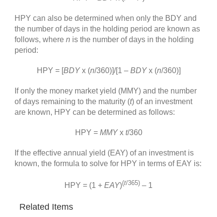
HPY can also be determined when only the BDY and
the number of days in the holding period are known as
follows, where
n
is the number of days in the holding
period:
HPY = [
BDY
x (
n
/360)]/[1 –
BDY
x (
n
/360)]
If only the money market yield (MMY) and the number
of days remaining to the maturity (
t
) of an investment
are known, HPY can be determined as follows:
HPY =
MMY
x
t
/360
If the effective annual yield (EAY) of an investment is
known, the formula to solve for HPY in terms of EAY is:
(
t
/365)
HPY = (1 +
EAY
)
– 1
Related Items