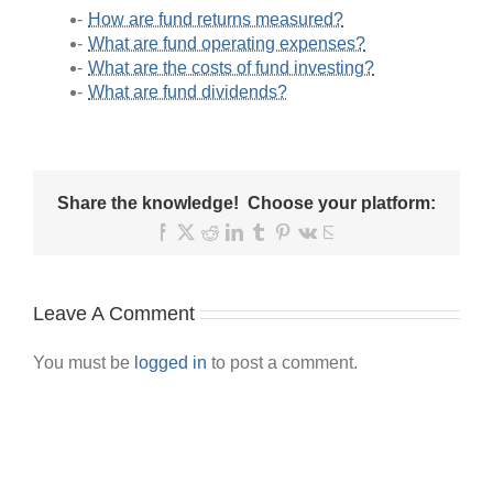
How are fund returns measured?
What are fund operating expenses?
What are the costs of fund investing?
What are fund dividends?
Share the knowledge! Choose your platform:
Facebook
X
Reddit
LinkedIn
Tumblr
Pinterest
Vk
Email
Leave A Comment
You must be
logged in
to post a comment.