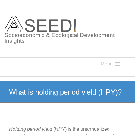
Skip
to
content
Socioeconomic & Ecological Development
Insights
Menu
Knowledge Points
What is holding period yield (HPY)?
Glossaries
Postings
Holding period yield
(
HPY
) is the unannualized