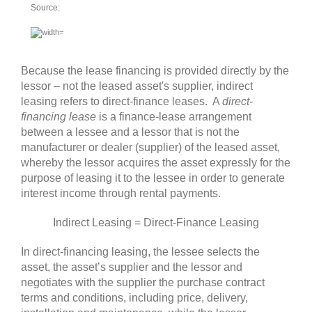
Source:
Because the lease financing is provided directly by the
lessor – not the leased asset's supplier, indirect
leasing refers to direct-finance leases. A
direct-
financing lease
is a finance-lease arrangement
between a lessee and a lessor that is not the
manufacturer or dealer (supplier) of the leased asset,
whereby the lessor acquires the asset expressly for the
purpose of leasing it to the lessee in order to generate
interest income through rental payments
.
Indirect Leasing = Direct-Finance Leasing
In direct-financing leasing, the lessee selects the
asset, the asset’s supplier and the lessor and
negotiates with the supplier the purchase contract
terms and conditions, including price, delivery,