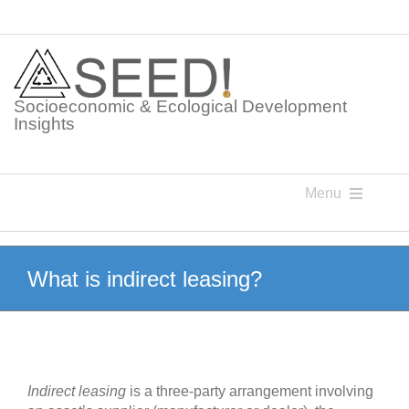
Skip
to
content
Socioeconomic & Ecological Development
Insights
Menu
Knowledge Points
What is indirect leasing?
Glossaries
Postings
Indirect leasing
is a three-party arrangement involving