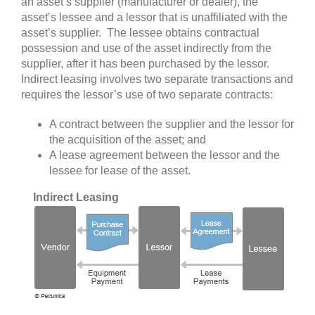
an asset’s supplier (manufacturer or dealer), the
asset’s lessee and a lessor that is unaffiliated with the
asset’s supplier. The lessee obtains contractual
possession and use of the asset indirectly from the
supplier, after it has been purchased by the lessor.
I
ndirect leasing involves two separate transactions and
requires
the lessor’s use of two separate contracts:
A contract between the supplier and the lessor for
the acquisition of the asset; and
A lease agreement between the lessor and the
lessee for lease of the asset.
Indirect Leasing