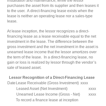
installation and maintenance, while the lessor
purchases the asset from its supplier and then leases it
to the user. A direct-financing lease exists when the
lease is neither an operating lease nor a sales-type
lease
.
At lease inception, the lessor recognizes a direct-
financing lease as a lease receivable equal to the net
investment in the lease. The difference between the
gross investment and the net investment in the asset is
unearned lease income that the lessor amortizes over
the term of the lease. In a direct-financing lease, no
gain or loss is realized by lessor through the vendor’s
sale of leased asset
.
Lessor Recognition of a Direct-Financing Lease
Date
Lease Receivable (Gross Investment)
xxxx
Leased Asset (Net Investment)
xxxx
Unearned Lease Income (Gross - Net)
xxxx
To record a finance lease at inception