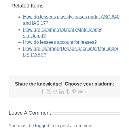
Related Items
How do lessees classify leases under ASC 840
and IAS 17?
How are commercial real estate leases
structured?
How do lessees account for leases?
How are leveraged leases accounted for under
US GAAP?
Share the knowledge! Choose your platform:
Facebook
X
Reddit
LinkedIn
Tumblr
Pinterest
Vk
Email
Leave A Comment
You must be
logged in
to post a comment.